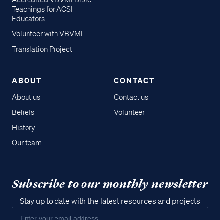
Accredited VBVMI Bible
Teachings for ACSI
Educators
Volunteer with VBVMI
Translation Project
ABOUT
CONTACT
About us
Contact us
Beliefs
Volunteer
History
Our team
Subscribe to our monthly newsletter
Stay up to date with the latest resources and projects