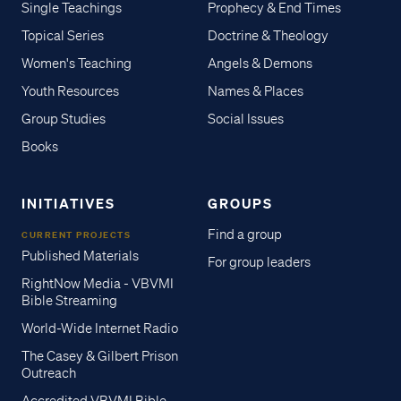
Single Teachings
Prophecy & End Times
Topical Series
Doctrine & Theology
Women's Teaching
Angels & Demons
Youth Resources
Names & Places
Group Studies
Social Issues
Books
INITIATIVES
GROUPS
Find a group
CURRENT PROJECTS
Published Materials
For group leaders
RightNow Media - VBVMI
Bible Streaming
World-Wide Internet Radio
The Casey & Gilbert Prison
Outreach