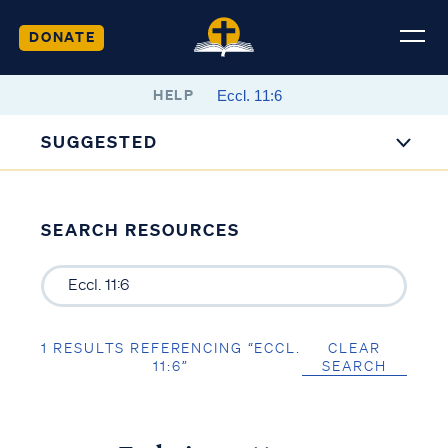
DONATE
HELP
SUGGESTED
SEARCH RESOURCES
1 RESULTS REFERENCING “ECCL.
CLEAR
11:6”
SEARCH