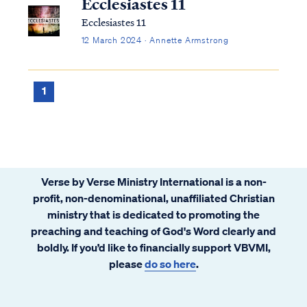
Ecclesiastes 11
Ecclesiastes 11
12 March 2024 · Annette Armstrong
1
Verse by Verse Ministry International is a non-
profit, non-denominational, unaffiliated Christian
ministry that is dedicated to promoting the
preaching and teaching of God's Word clearly and
boldly. If you’d like to financially support VBVMI,
please
do so here
.