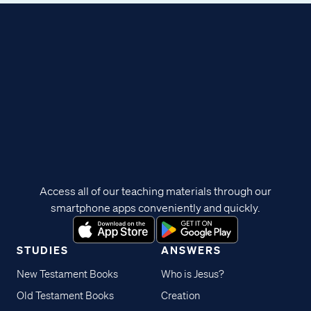
Access all of our teaching materials through our
smartphone apps conveniently and quickly.
STUDIES
ANSWERS
New Testament Books
Who is Jesus?
Old Testament Books
Creation