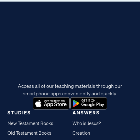
Access all of our teaching materials through our
smartphone apps conveniently and quickly.
STUDIES
ANSWERS
New Testament Books
Who is Jesus?
Old Testament Books
Creation