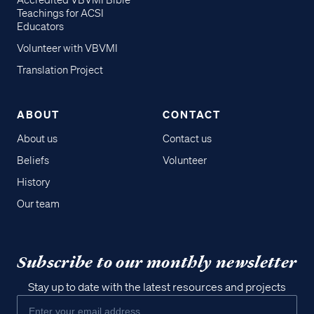
Accredited VBVMI Bible
Teachings for ACSI
Educators
Volunteer with VBVMI
Translation Project
ABOUT
CONTACT
About us
Contact us
Beliefs
Volunteer
History
Our team
Subscribe to our monthly newsletter
Stay up to date with the latest resources and projects