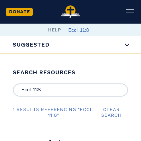
DONATE
HELP
SUGGESTED
SEARCH RESOURCES
1 RESULTS REFERENCING “ECCL.
CLEAR
11:8”
SEARCH