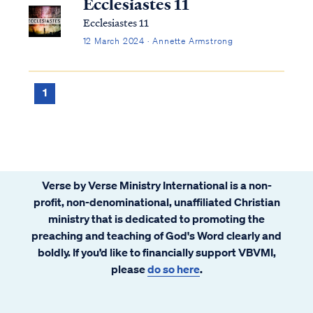
Ecclesiastes 11
Ecclesiastes 11
12 March 2024 · Annette Armstrong
1
Verse by Verse Ministry International is a non-
profit, non-denominational, unaffiliated Christian
ministry that is dedicated to promoting the
preaching and teaching of God's Word clearly and
boldly. If you’d like to financially support VBVMI,
please
do so here
.