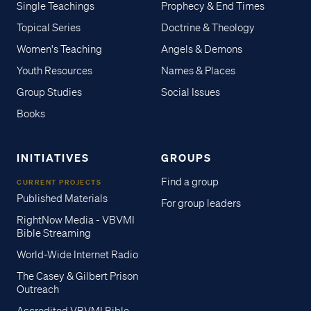
Single Teachings
Prophecy & End Times
Topical Series
Doctrine & Theology
Women's Teaching
Angels & Demons
Youth Resources
Names & Places
Group Studies
Social Issues
Books
INITIATIVES
GROUPS
Find a group
CURRENT PROJECTS
Published Materials
For group leaders
RightNow Media - VBVMI
Bible Streaming
World-Wide Internet Radio
The Casey & Gilbert Prison
Outreach