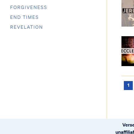
FORGIVENESS
END TIMES
REVELATION
1
Verse
unaffili