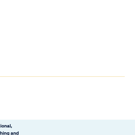
ional,
ching and