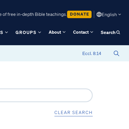
 of free in-depth Bible teachings.
DONATE
English
About
Contact
ES
GROUPS
Search
CLEAR SEARCH