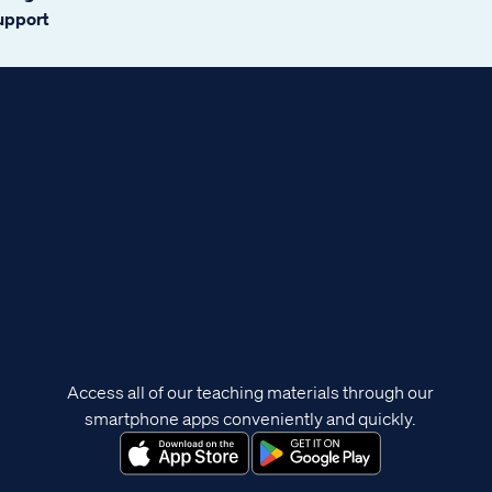
support
Access all of our teaching materials through our
smartphone apps conveniently and quickly.