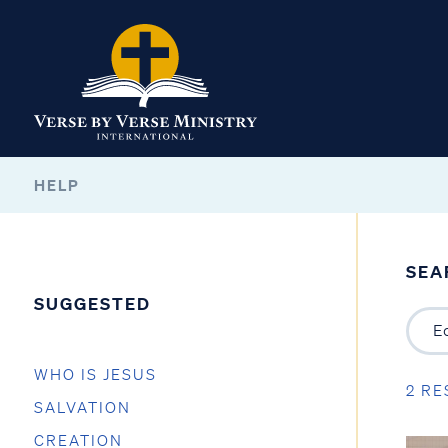
HELP
SEA
SUGGESTED
WHO IS JESUS
2 RE
SALVATION
CREATION