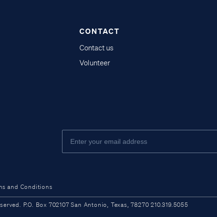
CONTACT
Contact us
Volunteer
ms and Conditions
ved. P.O. Box 702107 San Antonio, Texas, 78270 210.319.5055