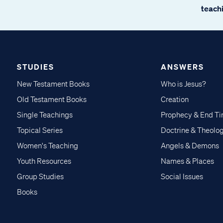
teachi
STUDIES
ANSWERS
New Testament Books
Who is Jesus?
Old Testament Books
Creation
Single Teachings
Prophecy & End T
Topical Series
Doctrine & Theolo
Women's Teaching
Angels & Demons
Youth Resources
Names & Places
Group Studies
Social Issues
Books