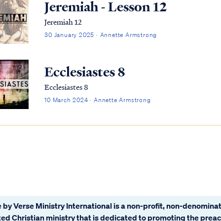
Jeremiah - Lesson 12
Jeremiah 12
30 January 2025 · Annette Armstrong
Ecclesiastes 8
Ecclesiastes 8
10 March 2024 · Annette Armstrong
 by Verse Ministry International is a non-profit, non-denominat
ated Christian ministry that is dedicated to promoting the prea