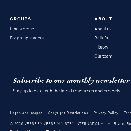
GROUPS
ABOUT
Find a group
About us
For group leaders
Beliefs
History
Our team
Subscribe to our monthly newsletter
Stay up to date with the latest resources and projects
Logos and Images
Copyright Restrictions
Privacy Policy
Ter
© 2026 VERSE BY VERSE MINISTRY INTERNATIONAL. All Rights Reser