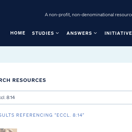
A non-profit, non-denominational resource
HOME
STUDIES
ANSWERS
INITIATIV
RCH RESOURCES
SULTS REFERENCING “ECCL. 8:14”