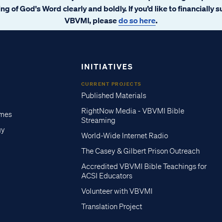
ng of God's Word clearly and boldly. If you’d like to financially 
VBVMI, please
do so here
.
INITIATIVES
CURRENT PROJECTS
Published Materials
RightNow Media - VBVMI Bible
imes
Streaming
gy
World-Wide Internet Radio
The Casey & Gilbert Prison Outreach
Accredited VBVMI Bible Teachings for
ACSI Educators
Volunteer with VBVMI
Translation Project