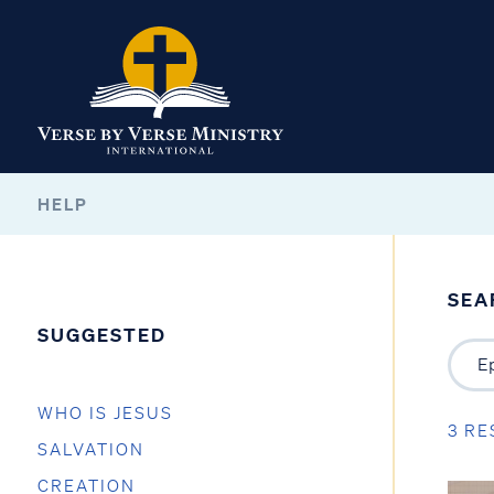
HELP
SEA
SUGGESTED
WHO IS JESUS
3 RE
SALVATION
CREATION