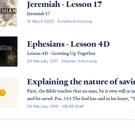
Jeremiah - Lesson 17
Jeremiah 17
12 March 2025 · Annette Armstrong
Ephesians - Lesson 4D
Lesson 4D - Growing Up Together
20 February 2017 · Stephen Armstrong
Explaining the nature of savi
First, the Bible teaches that no man, by is own will or i
and be saved. Psa. 53:1 The fool has said in his heart, “There is no God,” They are corrupt, and have
committed abominable...
26 February 2013 · VBVMI Staff