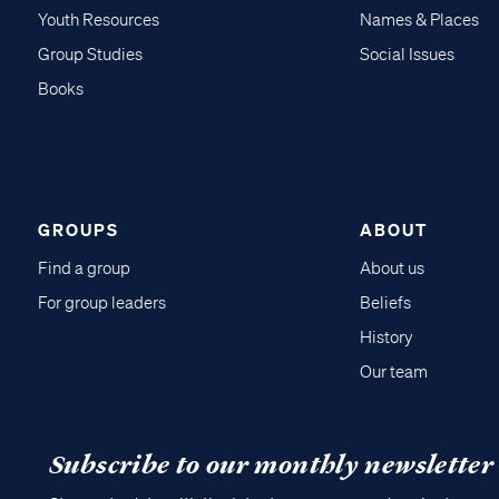
Youth Resources
Names & Places
Group Studies
Social Issues
Books
GROUPS
ABOUT
Find a group
About us
For group leaders
Beliefs
History
Our team
Subscribe to our monthly newsletter