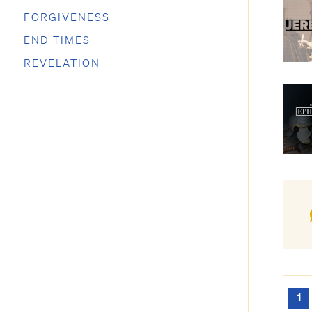
FORGIVENESS
END TIMES
REVELATION
1