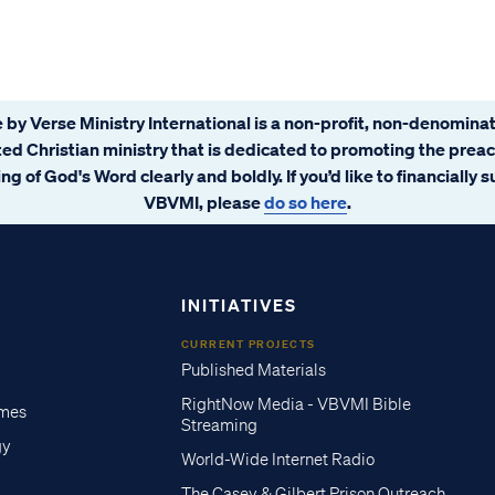
 by Verse Ministry International is a non-profit, non-denominat
ated Christian ministry that is dedicated to promoting the prea
ng of God's Word clearly and boldly. If you’d like to financially 
VBVMI, please
do so here
.
INITIATIVES
CURRENT PROJECTS
Published Materials
RightNow Media - VBVMI Bible
imes
Streaming
gy
World-Wide Internet Radio
The Casey & Gilbert Prison Outreach