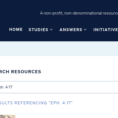
A non-profit, non-denominational resource
HOME
STUDIES
ANSWERS
INITIATIV
RCH RESOURCES
SULTS REFERENCING “EPH. 4:17”