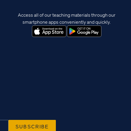
Access all of our teaching materials through our
smartphone apps conveniently and quickly.