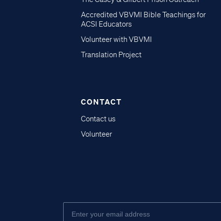
Accredited VBVMI Bible Teachings for
ACSI Educators
Volunteer with VBVMI
Translation Project
CONTACT
Contact us
Volunteer