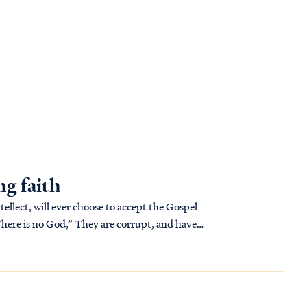
ng faith
ntellect, will ever choose to accept the Gospel