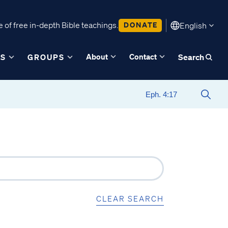
 of free in-depth Bible teachings.
DONATE
English
About
Contact
ES
GROUPS
Search
CLEAR SEARCH