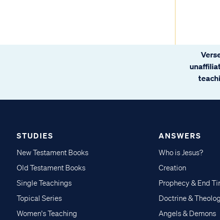
Verse
unaffili
teachi
STUDIES
ANSWERS
New Testament Books
Who is Jesus?
Old Testament Books
Creation
Single Teachings
Prophecy & End T
Topical Series
Doctrine & Theolo
Women's Teaching
Angels & Demons