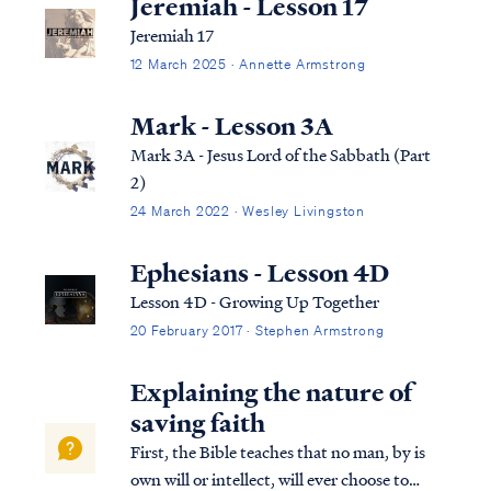
Jeremiah - Lesson 17
Jeremiah 17
12 March 2025 · Annette Armstrong
Mark - Lesson 3A
Mark 3A - Jesus Lord of the Sabbath (Part
2)
24 March 2022 · Wesley Livingston
Ephesians - Lesson 4D
Lesson 4D - Growing Up Together
20 February 2017 · Stephen Armstrong
Explaining the nature of
saving faith
First, the Bible teaches that no man, by is
own will or intellect, will ever choose to