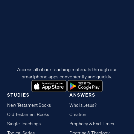
Access all of our teaching materials through our
smartphone apps conveniently and quickly.
STUDIES
ANSWERS
New Testament Books
Who is Jesus?
Old Testament Books
Creation
Single Teachings
Prophecy & End Times
Topical Series
Doctrine & Theology