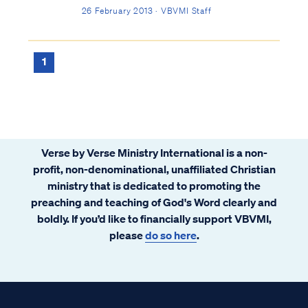
accept the Gospel and be saved. Psa. 53:1
26 February 2013 · VBVMI Staff
The fool has said in his heart, “There is no
God,” They are corrupt, and have
committed abominable...
1
Verse by Verse Ministry International is a non-
profit, non-denominational, unaffiliated Christian
ministry that is dedicated to promoting the
preaching and teaching of God's Word clearly and
boldly. If you’d like to financially support VBVMI,
please
do so here
.