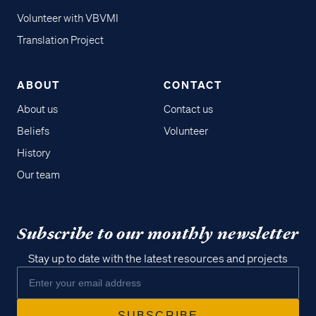
Volunteer with VBVMI
Translation Project
ABOUT
CONTACT
About us
Contact us
Beliefs
Volunteer
History
Our team
Subscribe to our monthly newsletter
Stay up to date with the latest resources and projects