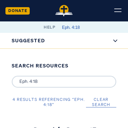
DONATE
HELP
SUGGESTED
SEARCH RESOURCES
4 RESULTS REFERENCING “EPH.
CLEAR
4:18”
SEARCH