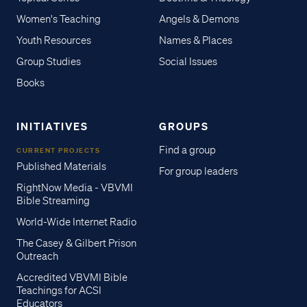
Women's Teaching
Angels & Demons
Youth Resources
Names & Places
Group Studies
Social Issues
Books
INITIATIVES
GROUPS
Find a group
CURRENT PROJECTS
Published Materials
For group leaders
RightNow Media - VBVMI
Bible Streaming
World-Wide Internet Radio
The Casey & Gilbert Prison
Outreach
Accredited VBVMI Bible
Teachings for ACSI
Educators