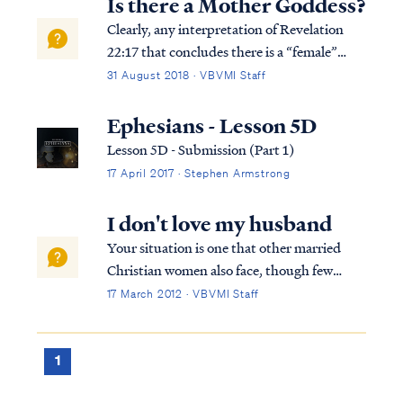
Is there a Mother Goddess?
Clearly, any interpretation of Revelation
22:17 that concludes there is a “female”
member of the Godhead is wrong and likely
31 August 2018 · VBVMI Staff
the product of a false teacher. To
understand what any reference in Scripture
Ephesians - Lesson 5D
means, we must use Scripture to interpret
Lesson 5D - Submission (Part 1)
Sc...
17 April 2017 · Stephen Armstrong
I don't love my husband
Your situation is one that other married
Christian women also face, though few
confide in others for fear of being judged.
17 March 2012 · VBVMI Staff
Know you are not alone in this struggle. To
begin, let's look at the scriptures that relate
to the relationship of a wife t...
1