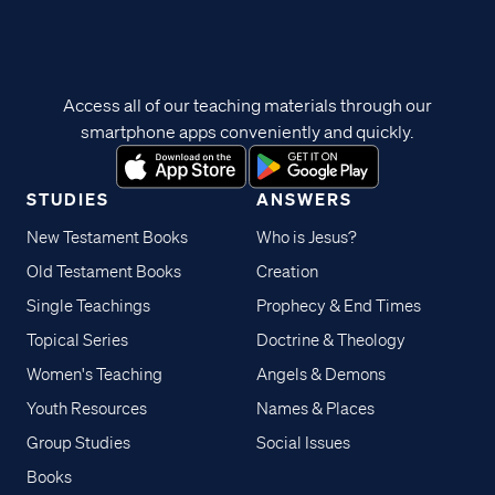
Access all of our teaching materials through our
smartphone apps conveniently and quickly.
STUDIES
ANSWERS
New Testament Books
Who is Jesus?
Old Testament Books
Creation
Single Teachings
Prophecy & End Times
Topical Series
Doctrine & Theology
Women's Teaching
Angels & Demons
Youth Resources
Names & Places
Group Studies
Social Issues
Books