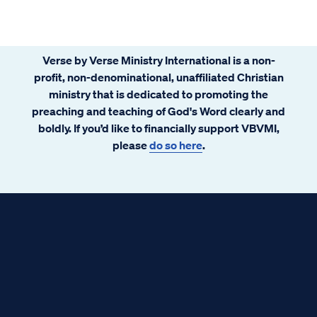
Verse by Verse Ministry International is a non-
profit, non-denominational, unaffiliated Christian
ministry that is dedicated to promoting the
preaching and teaching of God's Word clearly and
boldly. If you’d like to financially support VBVMI,
please
do so here
.