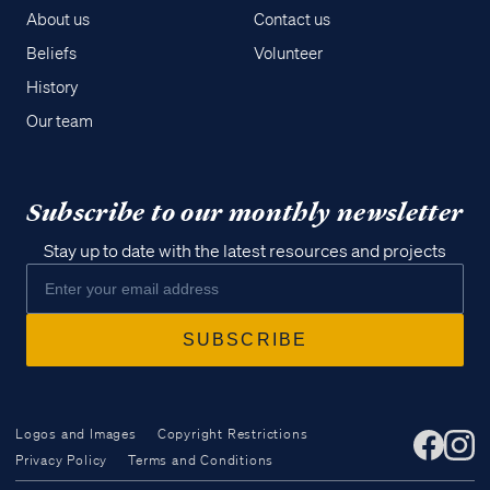
About us
Contact us
Beliefs
Volunteer
History
Our team
Subscribe to our monthly newsletter
Stay up to date with the latest resources and projects
Logos and Images
Copyright Restrictions
Privacy Policy
Terms and Conditions
Access all of our teaching materials