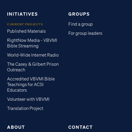
INITIATIVES
GROUPS
Find a group
CURRENT PROJECTS
Published Materials
For group leaders
RightNow Media - VBVMI
Bible Streaming
World-Wide Internet Radio
The Casey & Gilbert Prison
Outreach
Accredited VBVMI Bible
Teachings for ACSI
Educators
Volunteer with VBVMI
Translation Project
ABOUT
CONTACT