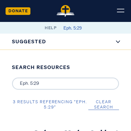
DONATE
HELP
SUGGESTED
SEARCH RESOURCES
3 RESULTS REFERENCING “EPH.
CLEAR
5:29”
SEARCH