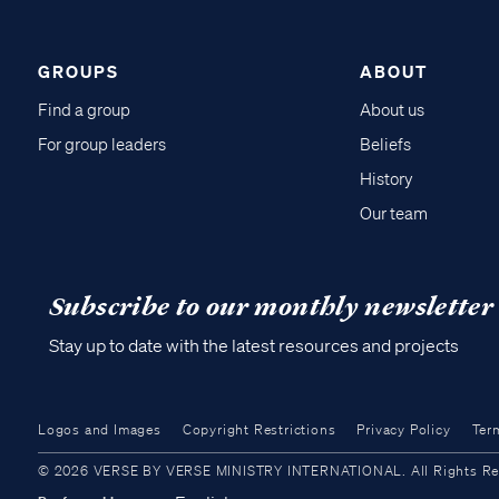
GROUPS
ABOUT
Find a group
About us
For group leaders
Beliefs
History
Our team
Subscribe to our monthly newsletter
Stay up to date with the latest resources and projects
Logos and Images
Copyright Restrictions
Privacy Policy
Ter
© 2026 VERSE BY VERSE MINISTRY INTERNATIONAL. All Rights Reser