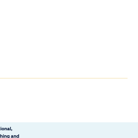
ional,
ching and