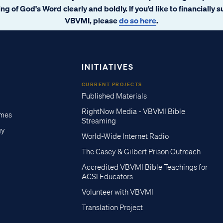
ng of God's Word clearly and boldly. If you’d like to financially 
VBVMI, please
do so here
.
INITIATIVES
CURRENT PROJECTS
Published Materials
RightNow Media - VBVMI Bible
imes
Streaming
gy
World-Wide Internet Radio
The Casey & Gilbert Prison Outreach
Accredited VBVMI Bible Teachings for
ACSI Educators
Volunteer with VBVMI
Translation Project