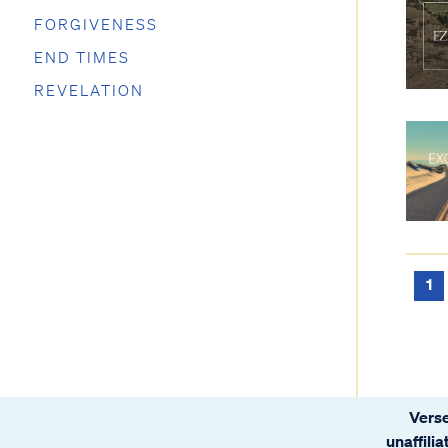
FORGIVENESS
END TIMES
REVELATION
1
Verse
unaffili