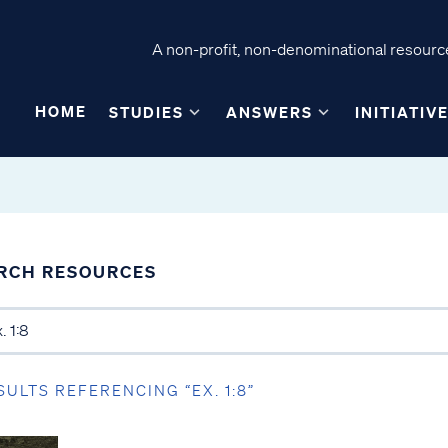
A non-profit, non-denominational resource
HOME
STUDIES
ANSWERS
INITIATIV
RCH RESOURCES
SULTS REFERENCING “EX. 1:8”