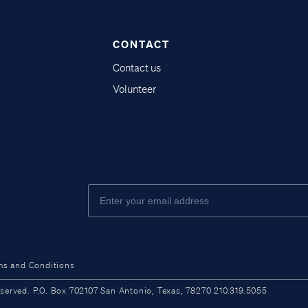
CONTACT
Contact us
Volunteer
ms and Conditions
ved. P.O. Box 702107 San Antonio, Texas, 78270 210.319.5055