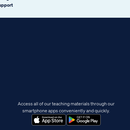
support
Access all of our teaching materials through our
smartphone apps conveniently and quickly.