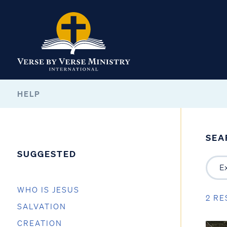
HELP
SEA
SUGGESTED
WHO IS JESUS
2 RE
SALVATION
CREATION