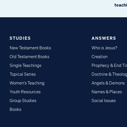
teachi
STUDIES
ANSWERS
New Testament Books
Who is Jesus?
Old Testament Books
Creation
Single Teachings
Prophecy & End T
Topical Series
Doctrine & Theolo
Women's Teaching
Angels & Demons
Youth Resources
Names & Places
Group Studies
Social Issues
Books