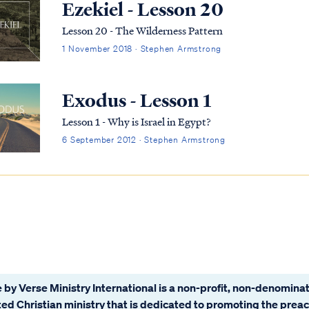
Ezekiel - Lesson 20
Lesson 20 - The Wilderness Pattern
1 November 2018 · Stephen Armstrong
Exodus - Lesson 1
Lesson 1 - Why is Israel in Egypt?
6 September 2012 · Stephen Armstrong
 by Verse Ministry International is a non-profit, non-denominat
ated Christian ministry that is dedicated to promoting the prea