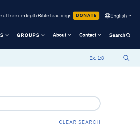
 of free in-depth Bible teachings.
DONATE
English
About
Contact
ES
GROUPS
Search
CLEAR SEARCH