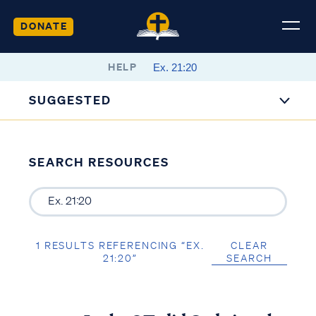
DONATE
HELP
SUGGESTED
SEARCH RESOURCES
1 RESULTS REFERENCING “EX.
CLEAR
21:20”
SEARCH