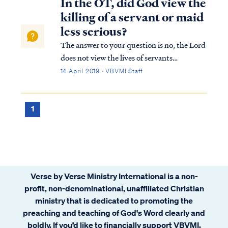
In the OT, did God view the
killing of a servant or maid
less serious?
The answer to your question is no, the Lord
does not view the lives of servants
differently than that of a free man. In
14 April 2019 · VBVMI Staff
Exodus 21, the Lord demands the death
penalty for premeditated murder in either
case. For free men, the Lord stipulated: Ex.
1
2...
Verse by Verse Ministry International is a non-
profit, non-denominational, unaffiliated Christian
ministry that is dedicated to promoting the
preaching and teaching of God's Word clearly and
boldly. If you’d like to financially support VBVMI,