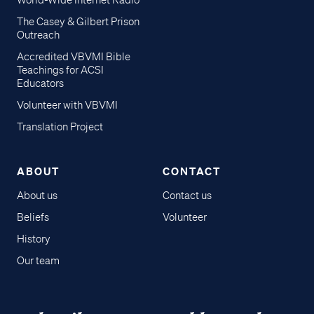
World-Wide Internet Radio
The Casey & Gilbert Prison
Outreach
Accredited VBVMI Bible
Teachings for ACSI
Educators
Volunteer with VBVMI
Translation Project
ABOUT
CONTACT
About us
Contact us
Beliefs
Volunteer
History
Our team