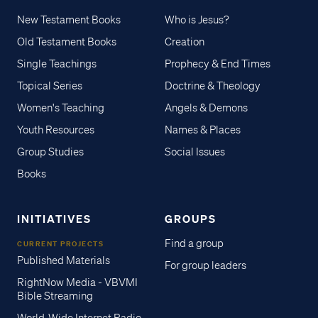
New Testament Books
Who is Jesus?
Old Testament Books
Creation
Single Teachings
Prophecy & End Times
Topical Series
Doctrine & Theology
Women's Teaching
Angels & Demons
Youth Resources
Names & Places
Group Studies
Social Issues
Books
INITIATIVES
GROUPS
Find a group
CURRENT PROJECTS
Published Materials
For group leaders
RightNow Media - VBVMI
Bible Streaming