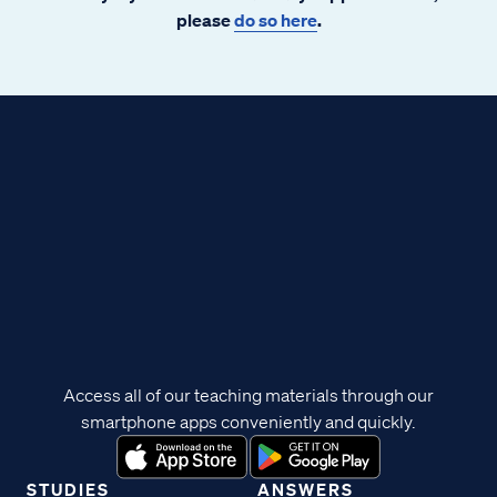
please
do so here
.
Access all of our teaching materials through our
smartphone apps conveniently and quickly.
STUDIES
ANSWERS