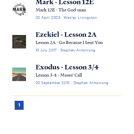
Mark - Lesson 12E
Mark 12E - The God-man
20 April 2023 · Wesley Livingston
Ezekiel - Lesson 2A
Lesson 2A - Go Because I Sent You
10 July 2017 · Stephen Armstrong
Exodus - Lesson 3/4
Lesson 3-4 - Moses' Call
20 September 2012 · Stephen Armstrong
1