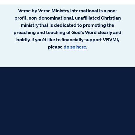
Verse by Verse Ministry International is a non-
profit, non-denominational, unaffiliated Christian
ministry that is dedicated to promoting the
preaching and teaching of God's Word clearly and
boldly. If you’d like to financially support VBVMI,
please
do so here
.