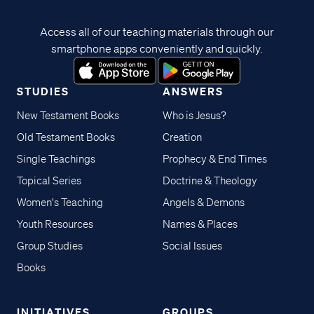
Access all of our teaching materials through our
smartphone apps conveniently and quickly.
STUDIES
ANSWERS
New Testament Books
Who is Jesus?
Old Testament Books
Creation
Single Teachings
Prophecy & End Times
Topical Series
Doctrine & Theology
Women's Teaching
Angels & Demons
Youth Resources
Names & Places
Group Studies
Social Issues
Books
INITIATIVES
GROUPS