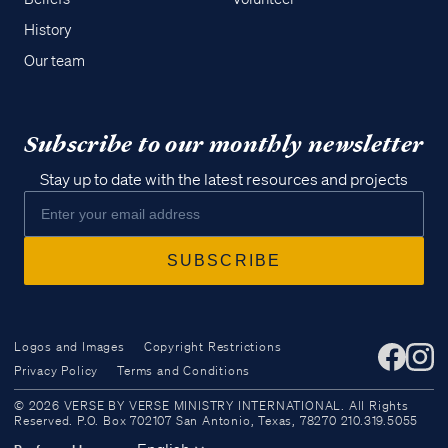
History
Our team
Subscribe to our monthly newsletter
Stay up to date with the latest resources and projects
Logos and Images
Copyright Restrictions
Privacy Policy
Terms and Conditions
Access all of our teaching materials
© 2026 VERSE BY VERSE MINISTRY INTERNATIONAL. All Rights
through our smartphone apps
Reserved. P.O. Box 702107 San Antonio, Texas, 78270 210.319.5055
conveniently and quickly.