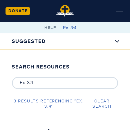
DONATE
HELP
SUGGESTED
SEARCH RESOURCES
3 RESULTS REFERENCING “EX.
CLEAR
3:4”
SEARCH