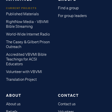
Find a group
CURRENT PROJECTS
Published Materials
For group leaders
RightNow Media - VBVMI
Bible Streaming
World-Wide Internet Radio
The Casey & Gilbert Prison
Outreach
Accredited VBVMI Bible
Teachings for ACSI
Educators
Volunteer with VBVMI
Translation Project
ABOUT
CONTACT
About us
Contact us
Beliefs
Volunteer