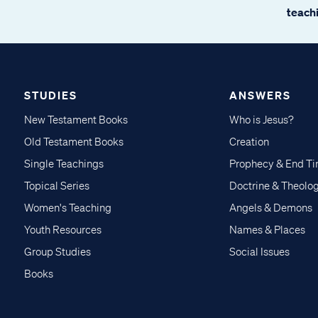
teachi
STUDIES
ANSWERS
New Testament Books
Who is Jesus?
Old Testament Books
Creation
Single Teachings
Prophecy & End T
Topical Series
Doctrine & Theolo
Women's Teaching
Angels & Demons
Youth Resources
Names & Places
Group Studies
Social Issues
Books