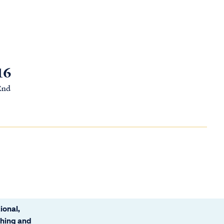
16
 End
ional,
ching and