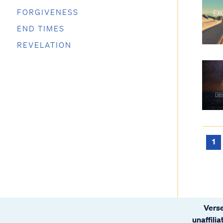
FORGIVENESS
END TIMES
REVELATION
1
Verse
unaffili