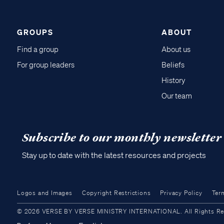
GROUPS
ABOUT
Find a group
About us
For group leaders
Beliefs
History
Our team
Subscribe to our monthly newsletter
Stay up to date with the latest resources and projects
Logos and Images
Copyright Restrictions
Privacy Policy
Ter
© 2026 VERSE BY VERSE MINISTRY INTERNATIONAL. All Rights Reser