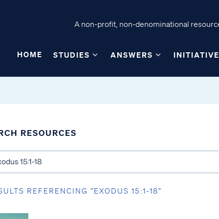
A non-profit, non-denominational resource
HOME
STUDIES
ANSWERS
INITIATIV
RCH RESOURCES
SULTS REFERENCING “EXODUS 15:1-18”