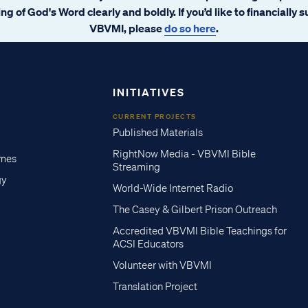
ng of God's Word clearly and boldly. If you’d like to financially 
VBVMI, please
do so here
.
INITIATIVES
CURRENT PROJECTS
Published Materials
RightNow Media - VBVMI Bible
imes
Streaming
gy
World-Wide Internet Radio
The Casey & Gilbert Prison Outreach
Accredited VBVMI Bible Teachings for
ACSI Educators
Volunteer with VBVMI
Translation Project