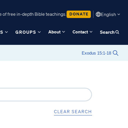
 of free in-depth Bible teachings.
DONATE
English
About
Contact
ES
GROUPS
Search
CLEAR SEARCH