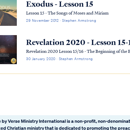
Exodus - Lesson 15
Lesson 15 - The Songs of Moses and Miriam
29 November 2012 · Stephen Armstrong
Revelation 2020 - Lesson 15-
Revelation 2020 Lesson 15/16 - The Beginning of the
30 January 2020 · Stephen Armstrong
 by Verse Ministry International is a non-profit, non-denominat
ated Christian ministry that is dedicated to promoting the prea