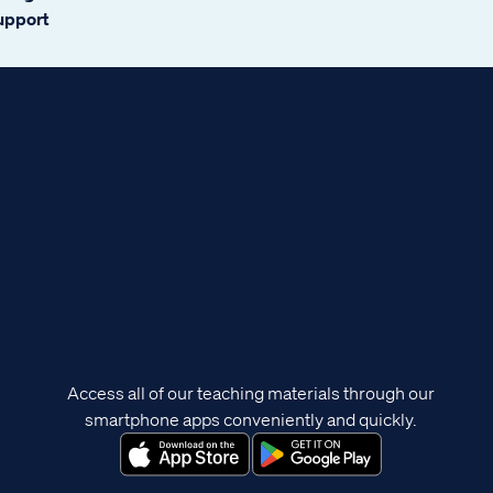
support
Access all of our teaching materials through our
smartphone apps conveniently and quickly.