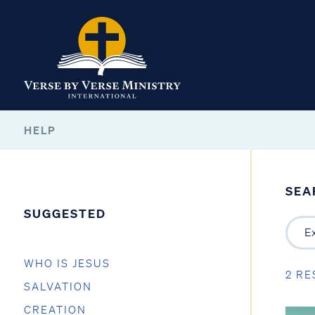
HELP
SEA
SUGGESTED
WHO IS JESUS
2 RE
SALVATION
CREATION