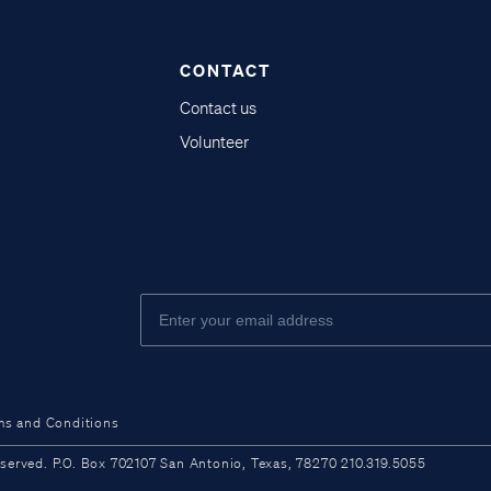
CONTACT
Contact us
Volunteer
ms and Conditions
ved. P.O. Box 702107 San Antonio, Texas, 78270 210.319.5055