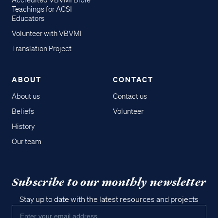
Accredited VBVMI Bible
Teachings for ACSI
Educators
Volunteer with VBVMI
Translation Project
ABOUT
CONTACT
About us
Contact us
Beliefs
Volunteer
History
Our team
Subscribe to our monthly newsletter
Stay up to date with the latest resources and projects