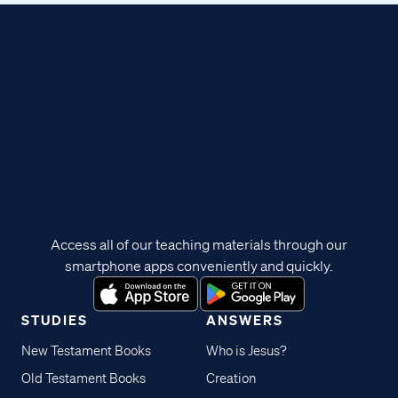
Access all of our teaching materials through our
smartphone apps conveniently and quickly.
STUDIES
ANSWERS
New Testament Books
Who is Jesus?
Old Testament Books
Creation