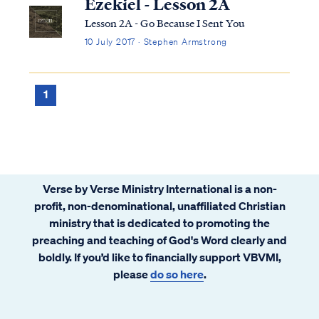
Ezekiel - Lesson 2A
Lesson 2A - Go Because I Sent You
10 July 2017 · Stephen Armstrong
1
Verse by Verse Ministry International is a non-
profit, non-denominational, unaffiliated Christian
ministry that is dedicated to promoting the
preaching and teaching of God's Word clearly and
boldly. If you’d like to financially support VBVMI,
please
do so here
.