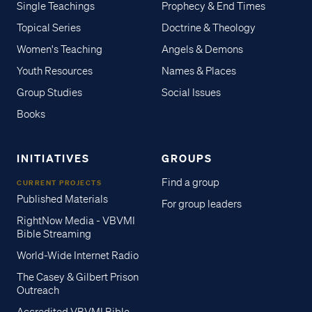
Single Teachings
Prophecy & End Times
Topical Series
Doctrine & Theology
Women's Teaching
Angels & Demons
Youth Resources
Names & Places
Group Studies
Social Issues
Books
INITIATIVES
GROUPS
Find a group
CURRENT PROJECTS
Published Materials
For group leaders
RightNow Media - VBVMI
Bible Streaming
World-Wide Internet Radio
The Casey & Gilbert Prison
Outreach