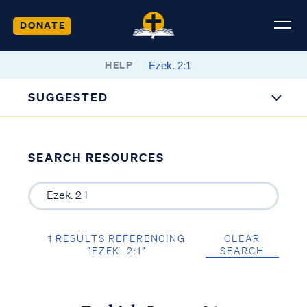
DONATE
HELP
SUGGESTED
SEARCH RESOURCES
1 RESULTS REFERENCING
CLEAR
“EZEK. 2:1”
SEARCH