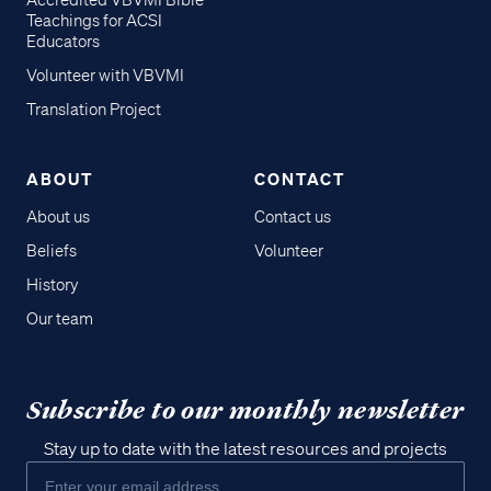
Accredited VBVMI Bible
Teachings for ACSI
Educators
Volunteer with VBVMI
Translation Project
ABOUT
CONTACT
About us
Contact us
Beliefs
Volunteer
History
Our team
Subscribe to our monthly newsletter
Stay up to date with the latest resources and projects