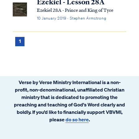
Ezekiel - Lesson 28A
Ezekiel 28A - Prince and King of Tyre
10 January 2019 · Stephen Armstrong
1
Verse by Verse Ministry International is a non-
profit, non-denominational, unaffiliated Christian
ministry that is dedicated to promoting the
preaching and teaching of God's Word clearly and
boldly. If you’d like to financially support VBVMI,
please
do so here
.