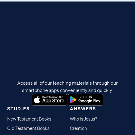
Access all of our teaching materials through our
smartphone apps conveniently and quickly.
STUDIES
ANSWERS
New Testament Books
Who is Jesus?
Old Testament Books
Creation