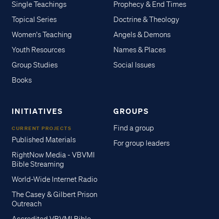
Single Teachings
Prophecy & End Times
Topical Series
Doctrine & Theology
Women's Teaching
Angels & Demons
Youth Resources
Names & Places
Group Studies
Social Issues
Books
INITIATIVES
GROUPS
Find a group
CURRENT PROJECTS
Published Materials
For group leaders
RightNow Media - VBVMI
Bible Streaming
World-Wide Internet Radio
The Casey & Gilbert Prison
Outreach