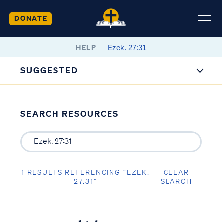
DONATE
HELP
SUGGESTED
SEARCH RESOURCES
1 RESULTS REFERENCING “EZEK.
CLEAR
27:31”
SEARCH