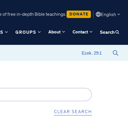
 of free in-depth Bible teachings.
DONATE
English
About
Contact
ES
GROUPS
Search
CLEAR SEARCH