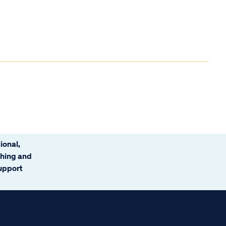
ional,
ching and
support