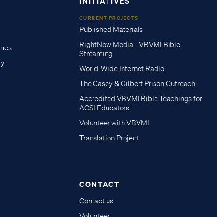
INITIATIVES
CURRENT PROJECTS
Published Materials
RightNow Media - VBVMI Bible
imes
Streaming
gy
World-Wide Internet Radio
The Casey & Gilbert Prison Outreach
Accredited VBVMI Bible Teachings for
ACSI Educators
Volunteer with VBVMI
Translation Project
CONTACT
Contact us
Volunteer