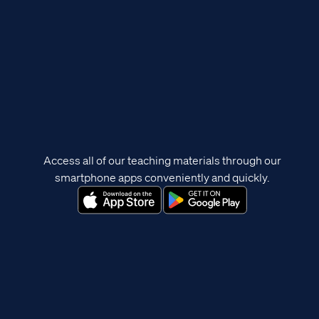
Access all of our teaching materials through our
smartphone apps conveniently and quickly.