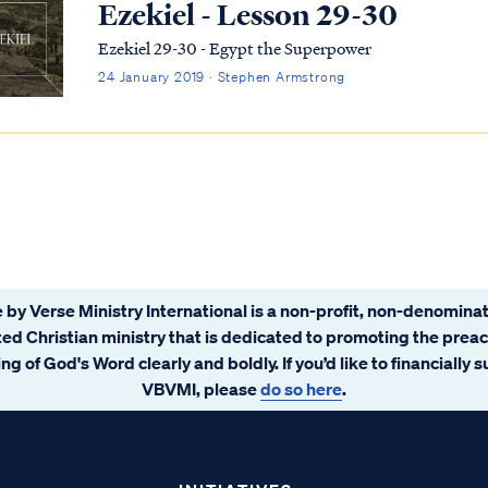
Ezekiel - Lesson 29-30
Ezekiel 29-30 - Egypt the Superpower
24 January 2019 · Stephen Armstrong
 by Verse Ministry International is a non-profit, non-denominat
ated Christian ministry that is dedicated to promoting the prea
ng of God's Word clearly and boldly. If you’d like to financially 
VBVMI, please
do so here
.