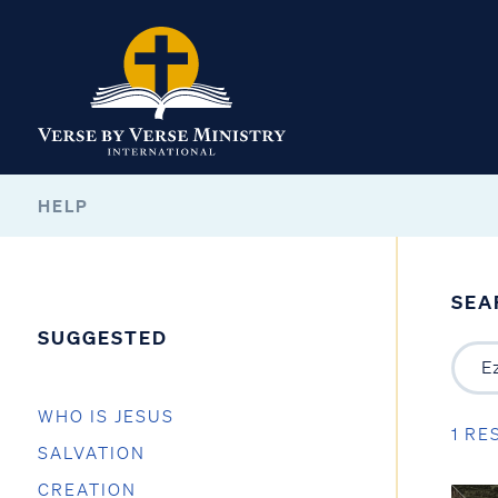
HELP
SEA
SUGGESTED
WHO IS JESUS
1 RE
SALVATION
CREATION