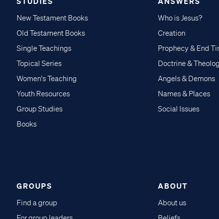
STUDIES
ANSWERS
New Testament Books
Who is Jesus?
Old Testament Books
Creation
Single Teachings
Prophecy & End T
Topical Series
Doctrine & Theolo
Women's Teaching
Angels & Demons
Youth Resources
Names & Places
Group Studies
Social Issues
Books
GROUPS
ABOUT
Find a group
About us
For group leaders
Beliefs