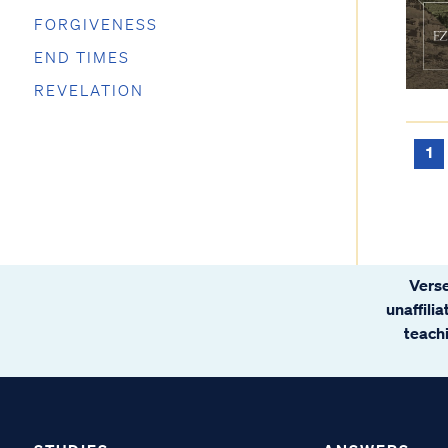
FORGIVENESS
END TIMES
REVELATION
1
Verse
unaffili
teachi