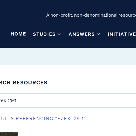
A non-profit, non-denominational resource
HOME
STUDIES
ANSWERS
INITIATIV
RCH RESOURCES
SULTS REFERENCING “EZEK. 29:1”