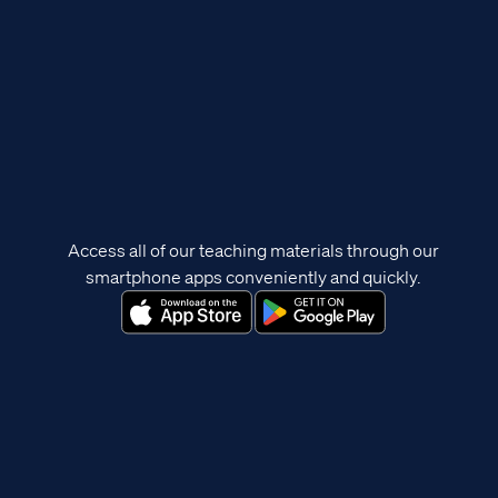
Access all of our teaching materials through our
smartphone apps conveniently and quickly.