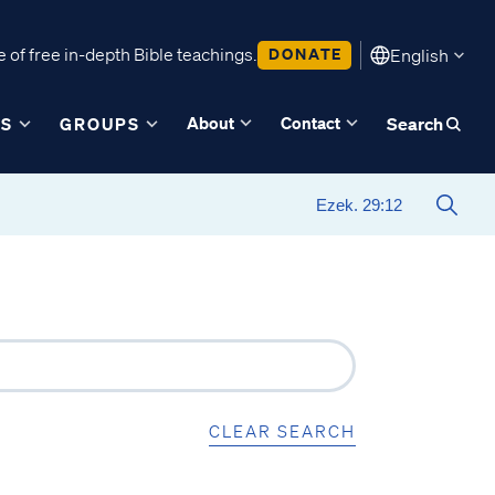
 of free in-depth Bible teachings.
DONATE
English
About
Contact
ES
GROUPS
Search
CLEAR SEARCH