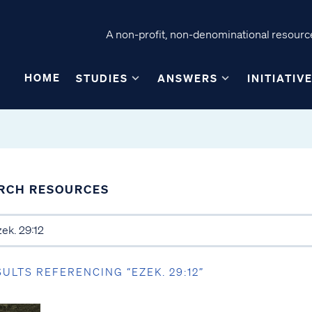
A non-profit, non-denominational resource
HOME
STUDIES
ANSWERS
INITIATIV
RCH RESOURCES
SULTS REFERENCING “EZEK. 29:12”