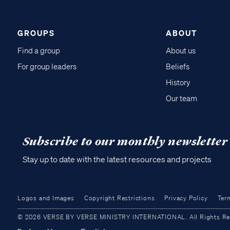
GROUPS
ABOUT
Find a group
About us
For group leaders
Beliefs
History
Our team
Subscribe to our monthly newsletter
Stay up to date with the latest resources and projects
Logos and Images
Copyright Restrictions
Privacy Policy
Ter
© 2026 VERSE BY VERSE MINISTRY INTERNATIONAL. All Rights Reser