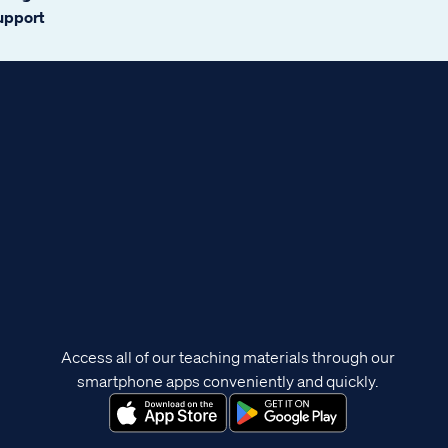
support
Access all of our teaching materials through our
smartphone apps conveniently and quickly.