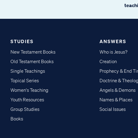
teachi
STUDIES
ANSWERS
New Testament Books
Who is Jesus?
Old Testament Books
Creation
Single Teachings
Prophecy & End T
Topical Series
Doctrine & Theolo
Women's Teaching
Angels & Demons
Youth Resources
Names & Places
Group Studies
Social Issues
Books