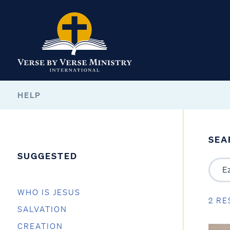
HELP
SEA
SUGGESTED
WHO IS JESUS
2 RE
SALVATION
CREATION