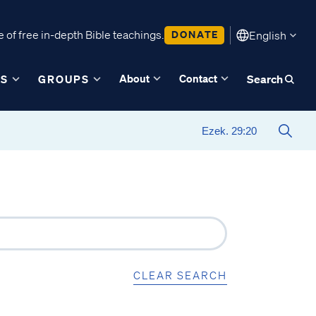
 of free in-depth Bible teachings.
DONATE
English
About
Contact
ES
GROUPS
Search
CLEAR SEARCH