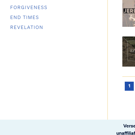
FORGIVENESS
END TIMES
REVELATION
1
Verse
unaffili