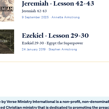
Jeremiah - Lesson 42-43
Jeremiah 42-43
9 September 2025 · Annette Armstrong
Ezekiel - Lesson 29-30
Ezekiel 29-30 - Egypt the Superpower
24 January 2019 · Stephen Armstrong
 by Verse Ministry International is a non-profit, non-denominat
ated Christian ministry that is dedicated to promoting the prea