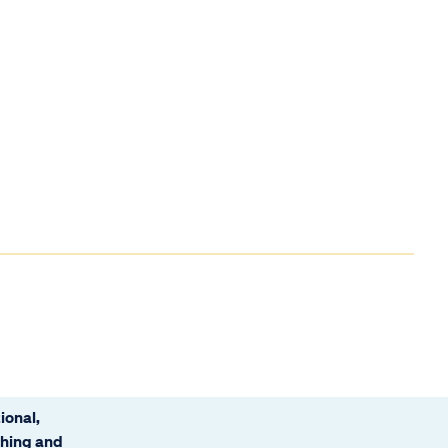
ional,
ching and