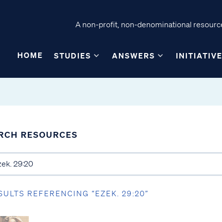
A non-profit, non-denominational resource
HOME
STUDIES
ANSWERS
INITIATIV
RCH RESOURCES
SULTS REFERENCING “EZEK. 29:20”