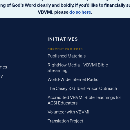
ng of God's Word clearly and boldly. If you’d like to financially 
VBVMI, please
do so here
.
INITIATIVES
CURRENT PROJECTS
Published Materials
RightNow Media - VBVMI Bible
imes
Streaming
gy
World-Wide Internet Radio
The Casey & Gilbert Prison Outreach
Accredited VBVMI Bible Teachings for
ACSI Educators
Volunteer with VBVMI
Translation Project