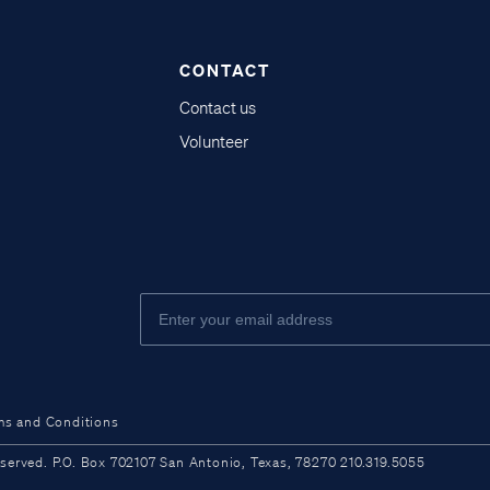
CONTACT
Contact us
Volunteer
ms and Conditions
ved. P.O. Box 702107 San Antonio, Texas, 78270 210.319.5055