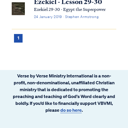
Ezekiel - Lesson 29-30
Ezekiel 29-30 - Egypt the Superpower
24 January 2019 · Stephen Armstrong
1
Verse by Verse Ministry International is a non-
profit, non-denominational, unaffiliated Christian
ministry that is dedicated to promoting the
preaching and teaching of God's Word clearly and
boldly. If you’d like to financially support VBVMI,
please
do so here
.