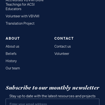
Accredited VBVMI Bible
Teachings for ACSI
Educators
Volunteer with VBVMI
Translation Project
ABOUT
CONTACT
About us
Contact us
Beliefs
Volunteer
History
Our team
Subscribe to our monthly newsletter
Stay up to date with the latest resources and projects