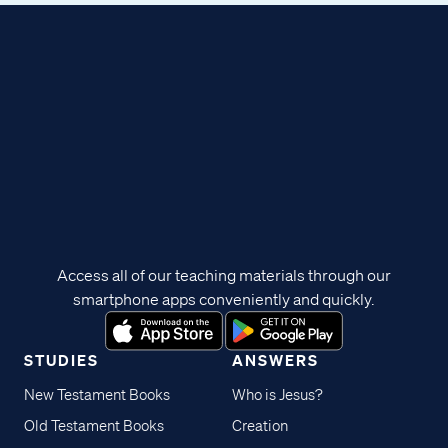
Access all of our teaching materials through our
smartphone apps conveniently and quickly.
STUDIES
ANSWERS
New Testament Books
Who is Jesus?
Old Testament Books
Creation