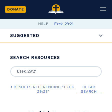
DONATE
HELP
SUGGESTED
SEARCH RESOURCES
1 RESULTS REFERENCING “EZEK.
CLEAR
29:21”
SEARCH