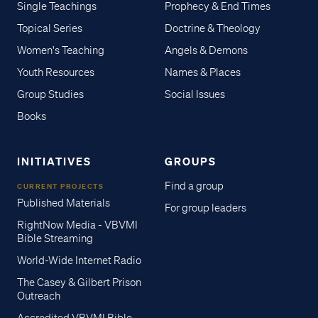
Single Teachings
Prophecy & End Times
Topical Series
Doctrine & Theology
Women's Teaching
Angels & Demons
Youth Resources
Names & Places
Group Studies
Social Issues
Books
INITIATIVES
GROUPS
Find a group
CURRENT PROJECTS
Published Materials
For group leaders
RightNow Media - VBVMI
Bible Streaming
World-Wide Internet Radio
The Casey & Gilbert Prison
Outreach