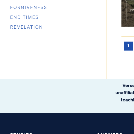
FORGIVENESS
END TIMES
REVELATION
1
Verse
unaffili
teachi