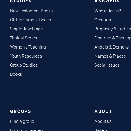
STUDIES
ANSWERS
New Testament Books
Who is Jesus?
Old Testament Books
Creation
Single Teachings
Prophecy & End T
Topical Series
Doctrine & Theolo
Women's Teaching
Angels & Demons
Youth Resources
Names & Places
Group Studies
Social Issues
Books
GROUPS
ABOUT
Find a group
About us
For group leaders
Beliefs