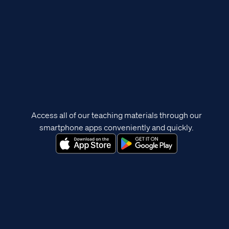
Access all of our teaching materials through our
smartphone apps conveniently and quickly.