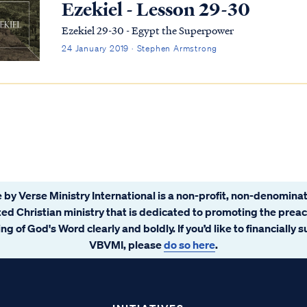
Ezekiel - Lesson 29-30
Ezekiel 29-30 - Egypt the Superpower
24 January 2019 · Stephen Armstrong
 by Verse Ministry International is a non-profit, non-denominat
ated Christian ministry that is dedicated to promoting the prea
ng of God's Word clearly and boldly. If you’d like to financially 
VBVMI, please
do so here
.