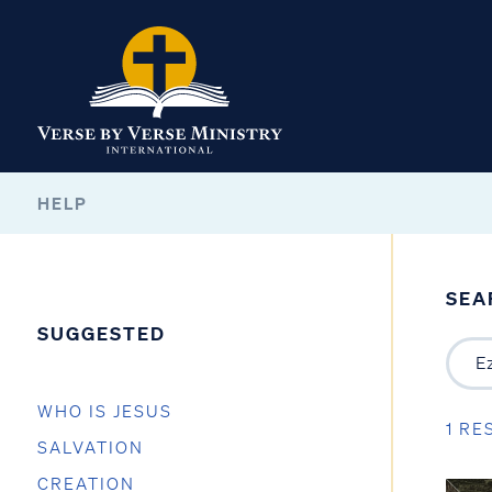
HELP
SEA
SUGGESTED
WHO IS JESUS
1 RE
SALVATION
CREATION