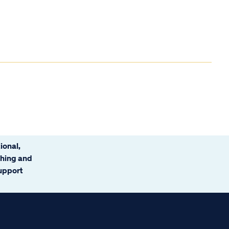
ional,
ching and
support