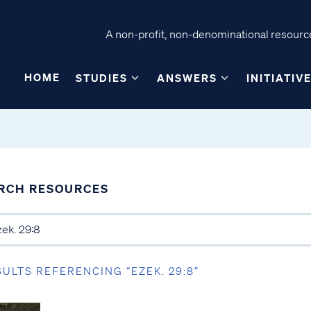
A non-profit, non-denominational resource
HOME
STUDIES
ANSWERS
INITIATIV
RCH RESOURCES
SULTS REFERENCING “EZEK. 29:8”