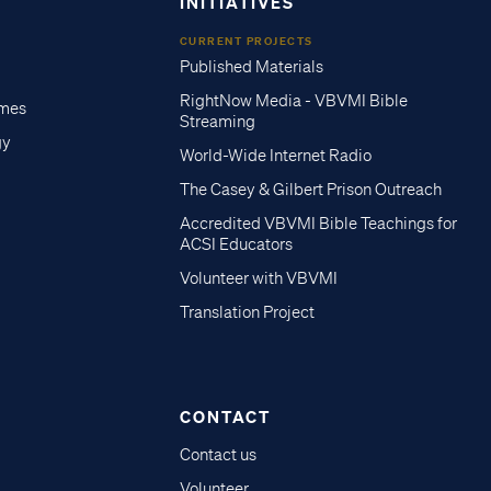
INITIATIVES
CURRENT PROJECTS
Published Materials
RightNow Media - VBVMI Bible
imes
Streaming
gy
World-Wide Internet Radio
The Casey & Gilbert Prison Outreach
Accredited VBVMI Bible Teachings for
ACSI Educators
Volunteer with VBVMI
Translation Project
CONTACT
Contact us
Volunteer