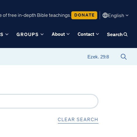
 of free in-depth Bible teachings.
DONATE
English
About
Contact
ES
GROUPS
Search
CLEAR SEARCH