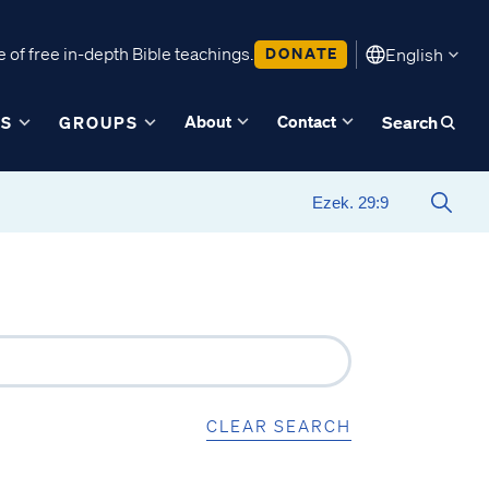
 of free in-depth Bible teachings.
DONATE
English
About
Contact
ES
GROUPS
Search
CLEAR SEARCH