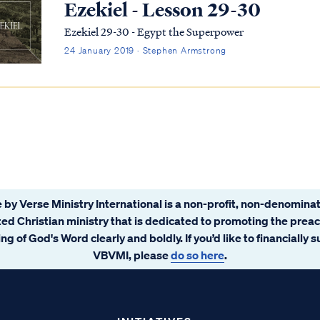
Ezekiel - Lesson 29-30
Ezekiel 29-30 - Egypt the Superpower
24 January 2019 · Stephen Armstrong
 by Verse Ministry International is a non-profit, non-denominat
ated Christian ministry that is dedicated to promoting the prea
ng of God's Word clearly and boldly. If you’d like to financially 
VBVMI, please
do so here
.