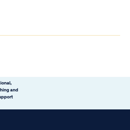
ional,
ching and
support