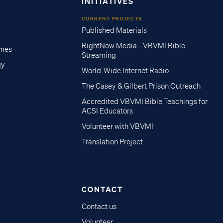
INITIATIVES
CURRENT PROJECTS
Published Materials
RightNow Media - VBVMI Bible
imes
Streaming
gy
World-Wide Internet Radio
The Casey & Gilbert Prison Outreach
Accredited VBVMI Bible Teachings for
ACSI Educators
Volunteer with VBVMI
Translation Project
CONTACT
Contact us
Volunteer