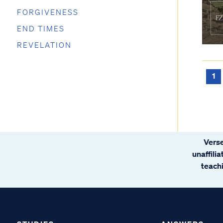
FORGIVENESS
END TIMES
REVELATION
1
Verse
unaffili
teachi