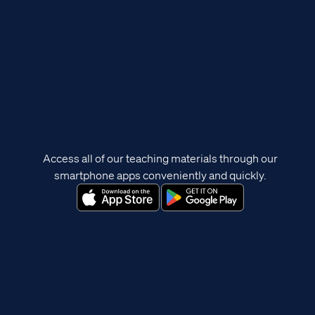
Access all of our teaching materials through our
smartphone apps conveniently and quickly.