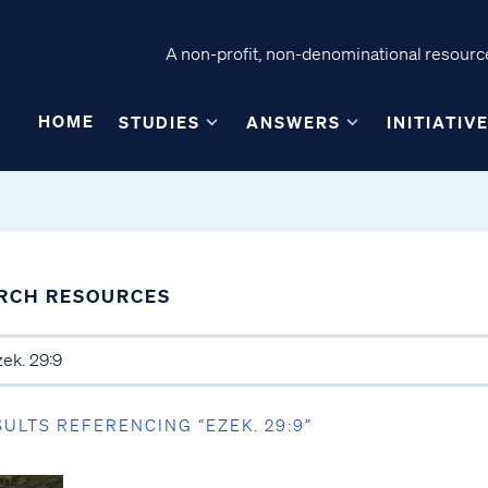
A non-profit, non-denominational resource
HOME
STUDIES
ANSWERS
INITIATIV
RCH RESOURCES
SULTS REFERENCING “EZEK. 29:9”