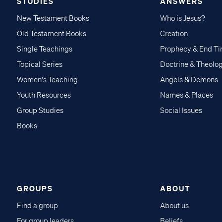
STUDIES
ANSWERS
New Testament Books
Who is Jesus?
Old Testament Books
Creation
Single Teachings
Prophecy & End T
Topical Series
Doctrine & Theolo
Women's Teaching
Angels & Demons
Youth Resources
Names & Places
Group Studies
Social Issues
Books
GROUPS
ABOUT
Find a group
About us
For group leaders
Beliefs