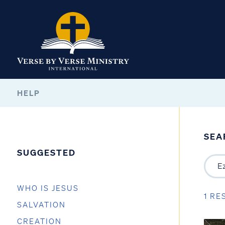
HELP
SEA
SUGGESTED
WHO IS JESUS
1 RE
SALVATION
CREATION