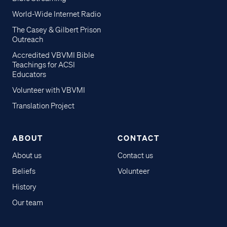
World-Wide Internet Radio
The Casey & Gilbert Prison
Outreach
Accredited VBVMI Bible
Teachings for ACSI
Educators
Volunteer with VBVMI
Translation Project
ABOUT
CONTACT
About us
Contact us
Beliefs
Volunteer
History
Our team