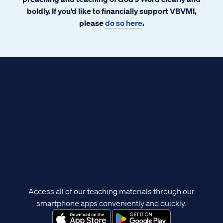
boldly. If you’d like to financially support VBVMI,
please
do so here
.
Access all of our teaching materials through our
smartphone apps conveniently and quickly.