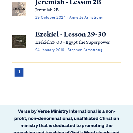
Jeremiah - Lesson 2B
Jeremiah 2B
29 October 2024 · Annette Armstrong
Ezekiel - Lesson 29-30
Ezekiel 29-30 - Egypt the Superpower
24 January 2019 · Stephen Armstrong
1
Verse by Verse Ministry International is a non-
profit, non-denominational, unaffiliated Christian
ministry that is dedicated to promoting the
preaching and teaching of God's Word clearly and