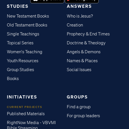
STUDIES
ANSWERS
New Testament Books
Who is Jesus?
Old Testament Books
Creation
Single Teachings
Prophecy & End Times
Topical Series
Doctrine & Theology
Women's Teaching
Angels & Demons
Youth Resources
Names & Places
Group Studies
Social Issues
Books
INITIATIVES
GROUPS
Find a group
CURRENT PROJECTS
Published Materials
For group leaders
RightNow Media - VBVMI
Bible Streaming