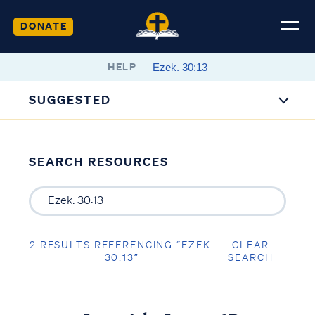
DONATE
HELP
SUGGESTED
SEARCH RESOURCES
2 RESULTS REFERENCING “EZEK.
CLEAR
30:13”
SEARCH