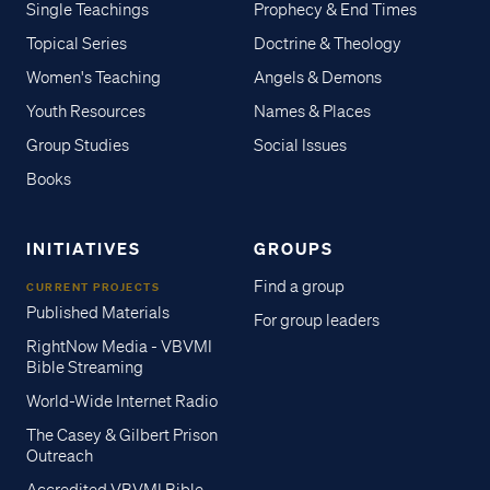
Single Teachings
Prophecy & End Times
Topical Series
Doctrine & Theology
Women's Teaching
Angels & Demons
Youth Resources
Names & Places
Group Studies
Social Issues
Books
INITIATIVES
GROUPS
Find a group
CURRENT PROJECTS
Published Materials
For group leaders
RightNow Media - VBVMI
Bible Streaming
World-Wide Internet Radio
The Casey & Gilbert Prison
Outreach