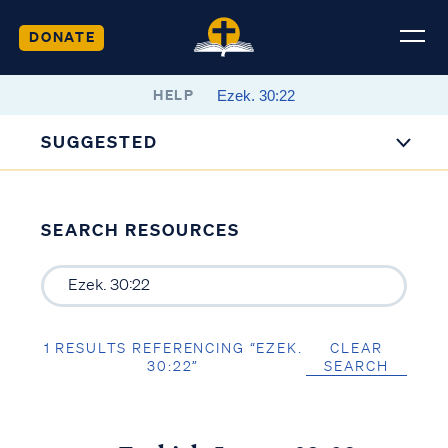
DONATE
HELP
SUGGESTED
SEARCH RESOURCES
1 RESULTS REFERENCING “EZEK.
CLEAR
30:22”
SEARCH