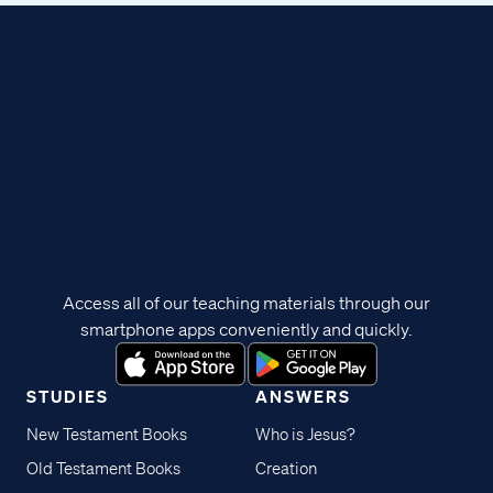
Access all of our teaching materials through our
smartphone apps conveniently and quickly.
STUDIES
ANSWERS
New Testament Books
Who is Jesus?
Old Testament Books
Creation