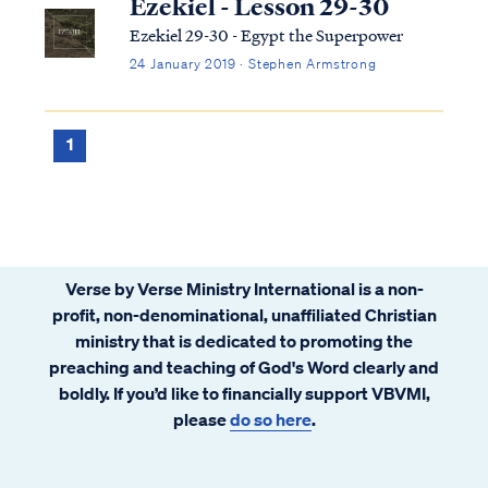
Ezekiel - Lesson 29-30
Ezekiel 29-30 - Egypt the Superpower
24 January 2019 · Stephen Armstrong
1
Verse by Verse Ministry International is a non-
profit, non-denominational, unaffiliated Christian
ministry that is dedicated to promoting the
preaching and teaching of God's Word clearly and
boldly. If you’d like to financially support VBVMI,
please
do so here
.