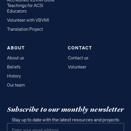
Accredited VBVMI Bible
Teachings for ACSI
Educators
Volunteer with VBVMI
Translation Project
ABOUT
CONTACT
About us
Contact us
Beliefs
Volunteer
History
Our team
Subscribe to our monthly newsletter
Stay up to date with the latest resources and projects