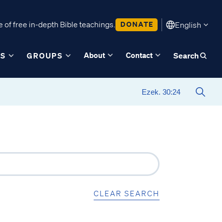
 of free in-depth Bible teachings.
DONATE
English
About
Contact
ES
GROUPS
Search
CLEAR SEARCH