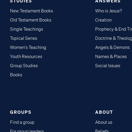
STUDIES
ANSWERS
New Testament Books
Who is Jesus?
Old Testament Books
Creation
Single Teachings
Prophecy & End T
Topical Series
Doctrine & Theolo
Women's Teaching
Angels & Demons
Youth Resources
Names & Places
Group Studies
Social Issues
Books
GROUPS
ABOUT
Find a group
About us
For group leaders
Beliefs