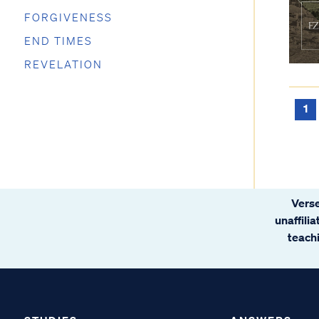
FORGIVENESS
END TIMES
REVELATION
1
Verse
unaffili
teachi