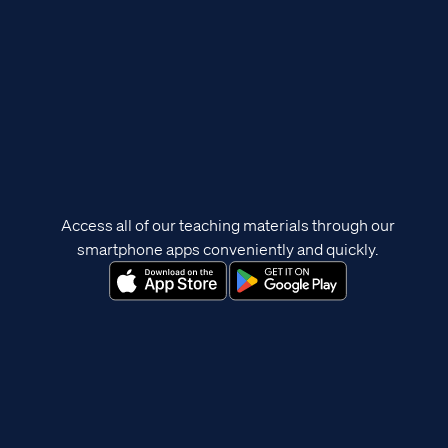
Access all of our teaching materials through our
smartphone apps conveniently and quickly.