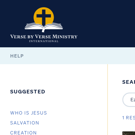
HELP
SEA
SUGGESTED
WHO IS JESUS
1 RE
SALVATION
CREATION