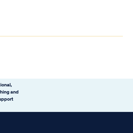
ional,
ching and
support