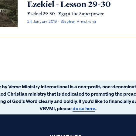
Ezekiel - Lesson 29-30
Ezekiel 29-30 - Egypt the Superpower
24 January 2019 · Stephen Armstrong
 by Verse Ministry International is a non-profit, non-denominat
ated Christian ministry that is dedicated to promoting the prea
ng of God's Word clearly and boldly. If you’d like to financially 
VBVMI, please
do so here
.