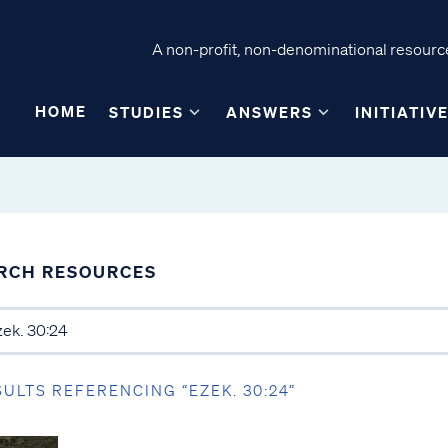
A non-profit, non-denominational resource
HOME
STUDIES
ANSWERS
INITIATIV
RCH RESOURCES
SULTS REFERENCING “EZEK. 30:24”