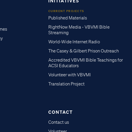
INITIATIVES
CURRENT PROJECTS
Published Materials
RightNow Media - VBVMI Bible
imes
Streaming
gy
World-Wide Internet Radio
The Casey & Gilbert Prison Outreach
Accredited VBVMI Bible Teachings for
ACSI Educators
Volunteer with VBVMI
Translation Project
CONTACT
Contact us
Volunteer