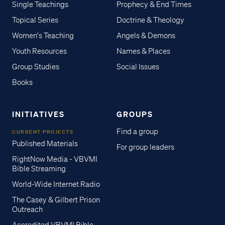
Single Teachings
Prophecy & End Times
Topical Series
Doctrine & Theology
Women's Teaching
Angels & Demons
Youth Resources
Names & Places
Group Studies
Social Issues
Books
INITIATIVES
GROUPS
Find a group
CURRENT PROJECTS
Published Materials
For group leaders
RightNow Media - VBVMI
Bible Streaming
World-Wide Internet Radio
The Casey & Gilbert Prison
Outreach