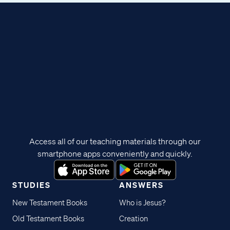
Access all of our teaching materials through our
smartphone apps conveniently and quickly.
STUDIES
ANSWERS
New Testament Books
Who is Jesus?
Old Testament Books
Creation