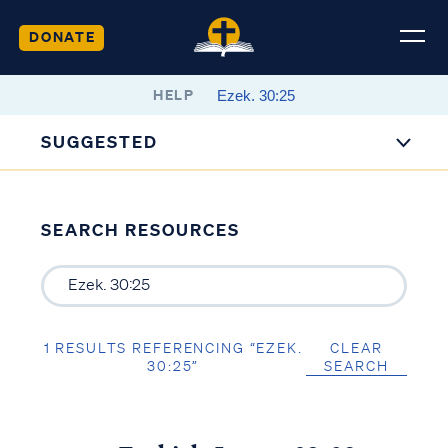
DONATE
HELP
SUGGESTED
SEARCH RESOURCES
1 RESULTS REFERENCING “EZEK.
CLEAR
30:25”
SEARCH