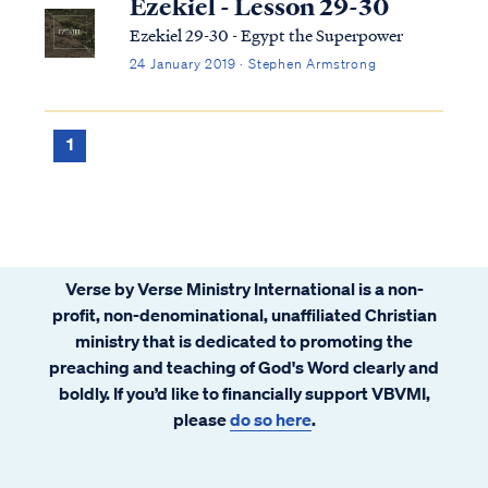
Ezekiel - Lesson 29-30
Ezekiel 29-30 - Egypt the Superpower
24 January 2019 · Stephen Armstrong
1
Verse by Verse Ministry International is a non-
profit, non-denominational, unaffiliated Christian
ministry that is dedicated to promoting the
preaching and teaching of God's Word clearly and
boldly. If you’d like to financially support VBVMI,
please
do so here
.