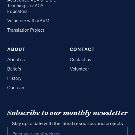
Accredited VBVMI Bible
Teachings for ACSI
Educators
Volunteer with VBVMI
Translation Project
ABOUT
CONTACT
About us
Contact us
Beliefs
Volunteer
History
Our team
Subscribe to our monthly newsletter
Stay up to date with the latest resources and projects