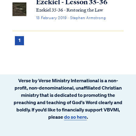
Ezekiel - Lesson 35-36
Ezekiel 35-36 - Restoring the Law
13 February 2019 · Stephen Armstrong
1
Verse by Verse Ministry International is a non-
profit, non-denominational, unaffiliated Christian
ministry that is dedicated to promoting the
preaching and teaching of God's Word clearly and
boldly. If you’d like to financially support VBVMI,
please
do so here
.