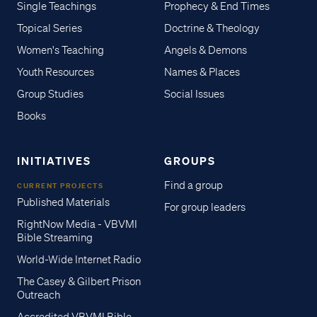
Single Teachings
Prophecy & End Times
Topical Series
Doctrine & Theology
Women's Teaching
Angels & Demons
Youth Resources
Names & Places
Group Studies
Social Issues
Books
INITIATIVES
GROUPS
Find a group
CURRENT PROJECTS
Published Materials
For group leaders
RightNow Media - VBVMI
Bible Streaming
World-Wide Internet Radio
The Casey & Gilbert Prison
Outreach