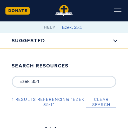
DONATE
HELP
SUGGESTED
SEARCH RESOURCES
1 RESULTS REFERENCING “EZEK.
CLEAR
35:1”
SEARCH