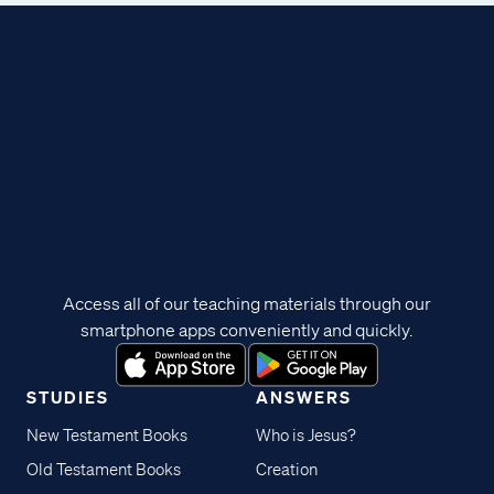
Access all of our teaching materials through our
smartphone apps conveniently and quickly.
STUDIES
ANSWERS
New Testament Books
Who is Jesus?
Old Testament Books
Creation