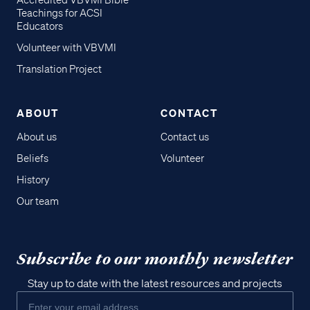
Accredited VBVMI Bible
Teachings for ACSI
Educators
Volunteer with VBVMI
Translation Project
ABOUT
CONTACT
About us
Contact us
Beliefs
Volunteer
History
Our team
Subscribe to our monthly newsletter
Stay up to date with the latest resources and projects