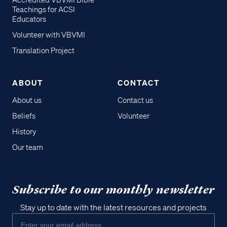
Accredited VBVMI Bible
Teachings for ACSI
Educators
Volunteer with VBVMI
Translation Project
ABOUT
CONTACT
About us
Contact us
Beliefs
Volunteer
History
Our team
Subscribe to our monthly newsletter
Stay up to date with the latest resources and projects