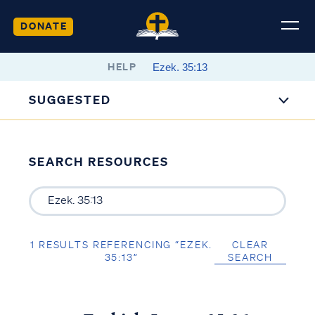
DONATE
HELP
SUGGESTED
SEARCH RESOURCES
1 RESULTS REFERENCING “EZEK.
CLEAR
35:13”
SEARCH