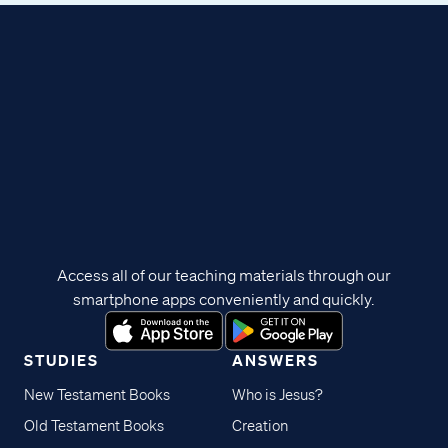
Access all of our teaching materials through our
smartphone apps conveniently and quickly.
STUDIES
ANSWERS
New Testament Books
Who is Jesus?
Old Testament Books
Creation