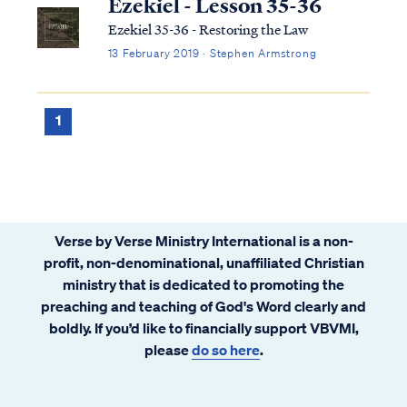
Ezekiel - Lesson 35-36
Ezekiel 35-36 - Restoring the Law
13 February 2019 · Stephen Armstrong
1
Verse by Verse Ministry International is a non-
profit, non-denominational, unaffiliated Christian
ministry that is dedicated to promoting the
preaching and teaching of God's Word clearly and
boldly. If you’d like to financially support VBVMI,
please
do so here
.