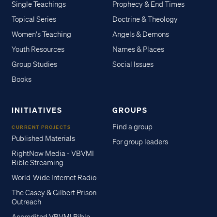
Single Teachings
Prophecy & End Times
Topical Series
Doctrine & Theology
Women's Teaching
Angels & Demons
Youth Resources
Names & Places
Group Studies
Social Issues
Books
INITIATIVES
GROUPS
Find a group
CURRENT PROJECTS
Published Materials
For group leaders
RightNow Media - VBVMI
Bible Streaming
World-Wide Internet Radio
The Casey & Gilbert Prison
Outreach