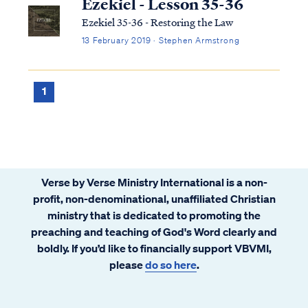
Ezekiel - Lesson 35-36
Ezekiel 35-36 - Restoring the Law
13 February 2019 · Stephen Armstrong
1
Verse by Verse Ministry International is a non-
profit, non-denominational, unaffiliated Christian
ministry that is dedicated to promoting the
preaching and teaching of God's Word clearly and
boldly. If you’d like to financially support VBVMI,
please
do so here
.