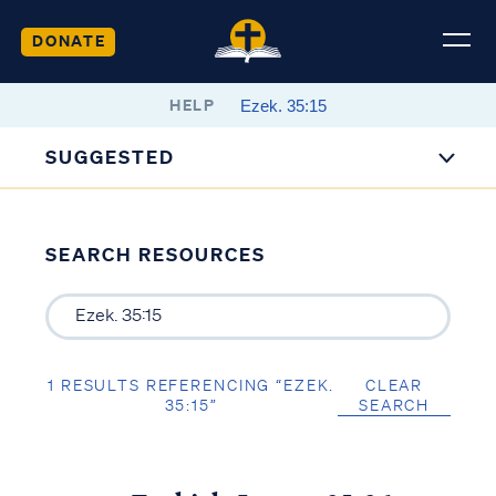
DONATE
HELP
SUGGESTED
SEARCH RESOURCES
1 RESULTS REFERENCING “EZEK.
CLEAR
35:15”
SEARCH