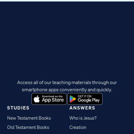
Access all of our teaching materials through our
smartphone apps conveniently and quickly.
STUDIES
ANSWERS
New Testament Books
Who is Jesus?
Old Testament Books
Creation