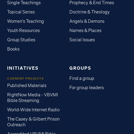
Single Teachings
Prophecy & End Times
Topical Series
Doctrine & Theology
Women's Teaching
Angels & Demons
Youth Resources
Names & Places
Group Studies
Social Issues
Books
INITIATIVES
GROUPS
Find a group
CURRENT PROJECTS
Published Materials
For group leaders
RightNow Media - VBVMI
Bible Streaming
World-Wide Internet Radio
The Casey & Gilbert Prison
Outreach