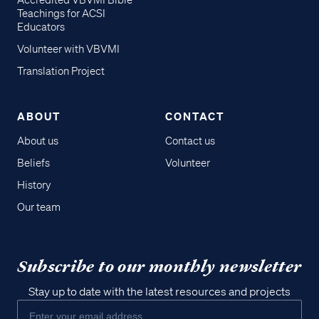
Accredited VBVMI Bible
Teachings for ACSI
Educators
Volunteer with VBVMI
Translation Project
ABOUT
CONTACT
About us
Contact us
Beliefs
Volunteer
History
Our team
Subscribe to our monthly newsletter
Stay up to date with the latest resources and projects