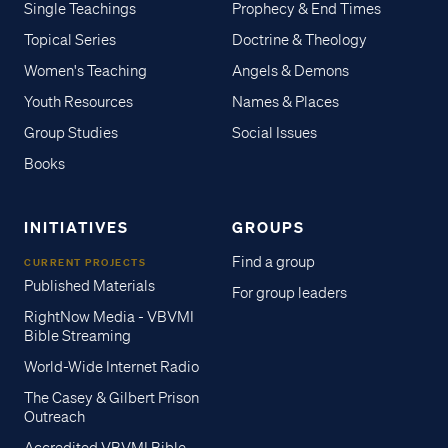
Single Teachings
Prophecy & End Times
Topical Series
Doctrine & Theology
Women's Teaching
Angels & Demons
Youth Resources
Names & Places
Group Studies
Social Issues
Books
INITIATIVES
GROUPS
Find a group
CURRENT PROJECTS
Published Materials
For group leaders
RightNow Media - VBVMI
Bible Streaming
World-Wide Internet Radio
The Casey & Gilbert Prison
Outreach