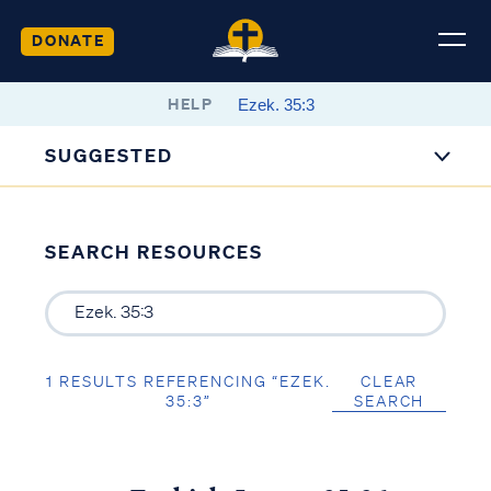
DONATE
HELP
SUGGESTED
SEARCH RESOURCES
1 RESULTS REFERENCING “EZEK.
CLEAR
35:3”
SEARCH