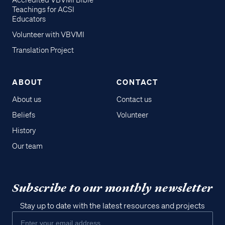
Accredited VBVMI Bible
Teachings for ACSI
Educators
Volunteer with VBVMI
Translation Project
ABOUT
CONTACT
About us
Contact us
Beliefs
Volunteer
History
Our team
Subscribe to our monthly newsletter
Stay up to date with the latest resources and projects