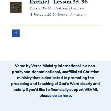
Ezekiel - Lesson 35-36
Ezekiel 35-36 - Restoring the Law
13 February 2019 · Stephen Armstrong
1
Verse by Verse Ministry International is a non-
profit, non-denominational, unaffiliated Christian
ministry that is dedicated to promoting the
preaching and teaching of God's Word clearly and
boldly. If you’d like to financially support VBVMI,
please
do so here
.