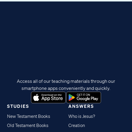
Access all of our teaching materials through our
smartphone apps conveniently and quickly.
STUDIES
ANSWERS
New Testament Books
Who is Jesus?
Old Testament Books
Creation