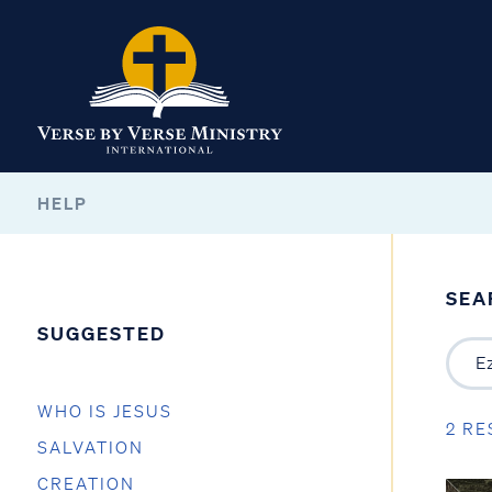
HELP
SEA
SUGGESTED
WHO IS JESUS
2 RE
SALVATION
CREATION