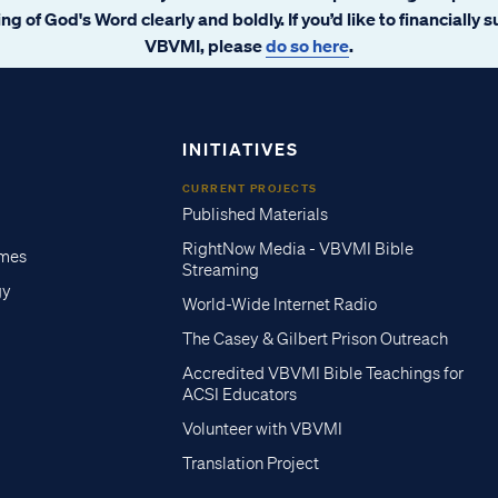
ng of God's Word clearly and boldly. If you’d like to financially 
VBVMI, please
do so here
.
INITIATIVES
CURRENT PROJECTS
Published Materials
RightNow Media - VBVMI Bible
imes
Streaming
gy
World-Wide Internet Radio
The Casey & Gilbert Prison Outreach
Accredited VBVMI Bible Teachings for
ACSI Educators
Volunteer with VBVMI
Translation Project