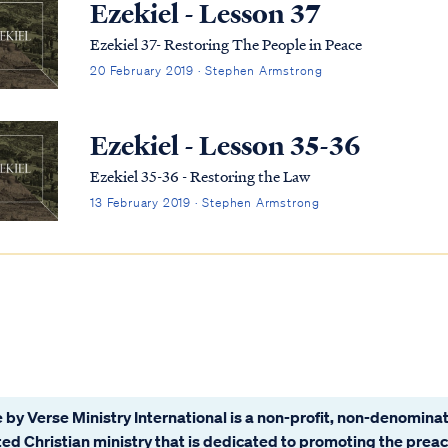
Ezekiel - Lesson 37
Ezekiel 37- Restoring The People in Peace
20 February 2019 · Stephen Armstrong
Ezekiel - Lesson 35-36
Ezekiel 35-36 - Restoring the Law
13 February 2019 · Stephen Armstrong
 by Verse Ministry International is a non-profit, non-denominat
ated Christian ministry that is dedicated to promoting the prea