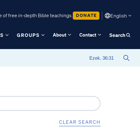
 of free in-depth Bible teachings.
DONATE
English
About
Contact
ES
GROUPS
Search
CLEAR SEARCH