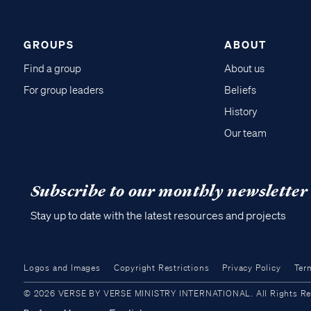
GROUPS
ABOUT
Find a group
About us
For group leaders
Beliefs
History
Our team
Subscribe to our monthly newsletter
Stay up to date with the latest resources and projects
Logos and Images
Copyright Restrictions
Privacy Policy
Ter
© 2026 VERSE BY VERSE MINISTRY INTERNATIONAL. All Rights Reser