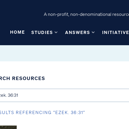
A non-profit, non-denominational resource
HOME
STUDIES
ANSWERS
INITIATIV
RCH RESOURCES
SULTS REFERENCING “EZEK. 36:31”