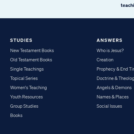
teachi
STUDIES
ANSWERS
New Testament Books
Who is Jesus?
Old Testament Books
Creation
Single Teachings
Prophecy & End T
Topical Series
Doctrine & Theolo
Women's Teaching
Angels & Demons
Youth Resources
Names & Places
Group Studies
Social Issues
Books