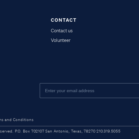
CONTACT
Contact us
Volunteer
ms and Conditions
ved. P.O. Box 702107 San Antonio, Texas, 78270 210.319.5055