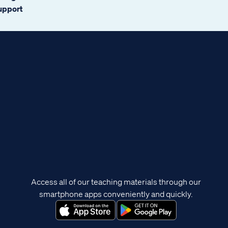
support
Access all of our teaching materials through our
smartphone apps conveniently and quickly.