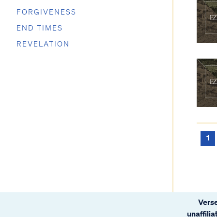
FORGIVENESS
END TIMES
REVELATION
1
Verse
unaffili