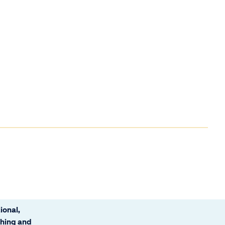
ional,
ching and