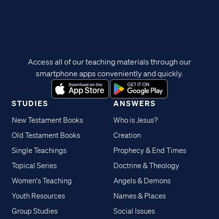
Access all of our teaching materials through our
smartphone apps conveniently and quickly.
STUDIES
ANSWERS
New Testament Books
Who is Jesus?
Old Testament Books
Creation
Single Teachings
Prophecy & End Times
Topical Series
Doctrine & Theology
Women's Teaching
Angels & Demons
Youth Resources
Names & Places
Group Studies
Social Issues