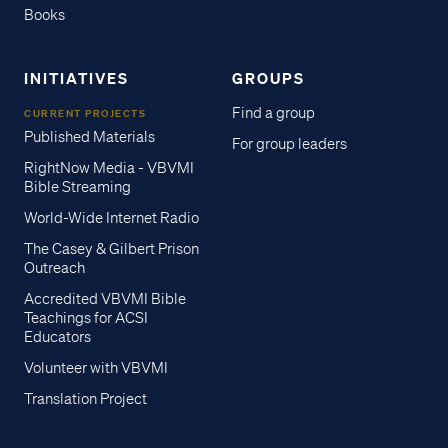
Books
INITIATIVES
GROUPS
Find a group
CURRENT PROJECTS
Published Materials
For group leaders
RightNow Media - VBVMI
Bible Streaming
World-Wide Internet Radio
The Casey & Gilbert Prison
Outreach
Accredited VBVMI Bible
Teachings for ACSI
Educators
Volunteer with VBVMI
Translation Project