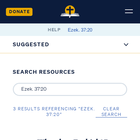
DONATE
HELP
SUGGESTED
SEARCH RESOURCES
3 RESULTS REFERENCING “EZEK.
CLEAR
37:20”
SEARCH