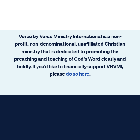
Verse by Verse Ministry International is a non-
profit, non-denominational, unaffiliated Christian
ministry that is dedicated to promoting the
preaching and teaching of God's Word clearly and
boldly. If you’d like to financially support VBVMI,
please
do so here
.