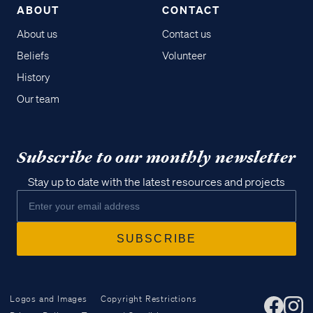
ABOUT
CONTACT
About us
Contact us
Beliefs
Volunteer
History
Our team
Subscribe to our monthly newsletter
Stay up to date with the latest resources and projects
Logos and Images
Copyright Restrictions