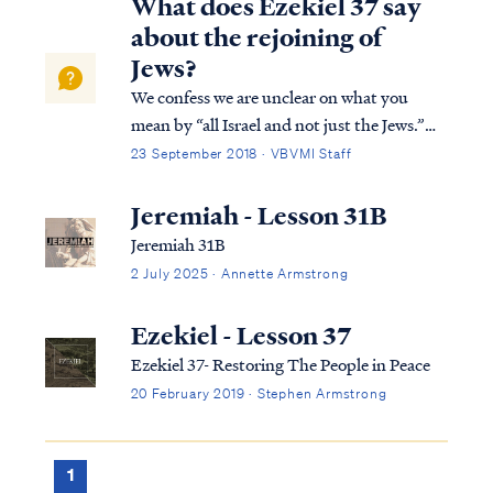
What does Ezekiel 37 say
about the rejoining of
Jews?
We confess we are unclear on what you
mean by “all Israel and not just the Jews.”
The people of Israel are the Jews and all Jews
23 September 2018 · VBVMI Staff
constitute the people of Israel. There is no
other Israel in the world (or in scripture)
Jeremiah - Lesson 31B
besides the Jewish people. ...
Jeremiah 31B
2 July 2025 · Annette Armstrong
Ezekiel - Lesson 37
Ezekiel 37- Restoring The People in Peace
20 February 2019 · Stephen Armstrong
1