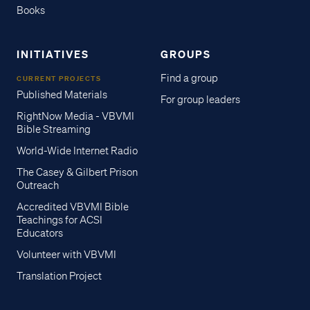
Books
INITIATIVES
GROUPS
Find a group
CURRENT PROJECTS
Published Materials
For group leaders
RightNow Media - VBVMI
Bible Streaming
World-Wide Internet Radio
The Casey & Gilbert Prison
Outreach
Accredited VBVMI Bible
Teachings for ACSI
Educators
Volunteer with VBVMI
Translation Project