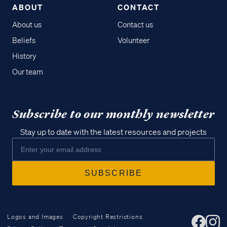
ABOUT
CONTACT
About us
Contact us
Beliefs
Volunteer
History
Our team
Subscribe to our monthly newsletter
Stay up to date with the latest resources and projects
Logos and Images
Copyright Restrictions