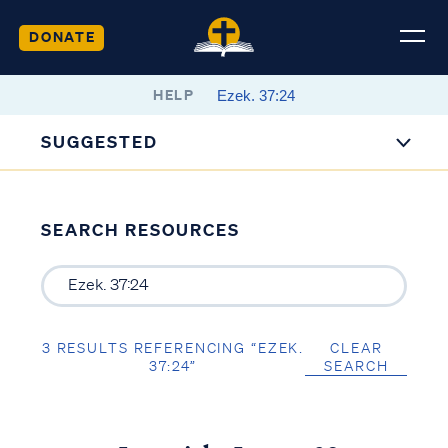
DONATE
HELP
SUGGESTED
SEARCH RESOURCES
3 RESULTS REFERENCING “EZEK.
CLEAR
37:24”
SEARCH