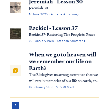
Jeremiah - Lesson 30
Jeremiah 30
17 June 2025 · Annette Armstrong
Ezekiel - Lesson 37
Ezekiel 37- Restoring The People in Peace
20 February 2019 · Stephen Armstrong
When we go to heaven will
we remember our life on
Earth?
The Bible gives us strong assurance that we
will retain memories of our life on earth, at
least to a degree, as well as our personalities
16 February 2015 · VBVMI Staff
and the degree of spiritual maturity we
obtain while on earth. First, we know that
we will retain our identi...
1