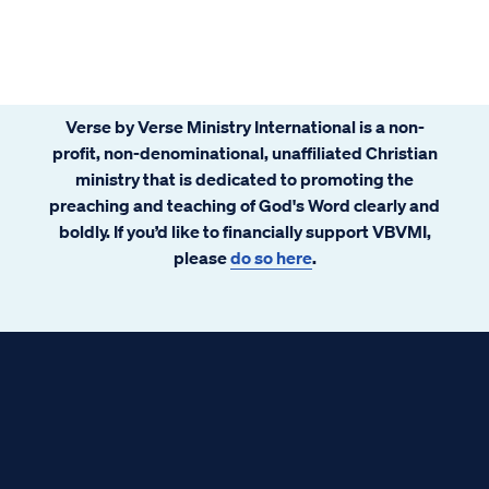
Verse by Verse Ministry International is a non-
profit, non-denominational, unaffiliated Christian
ministry that is dedicated to promoting the
preaching and teaching of God's Word clearly and
boldly. If you’d like to financially support VBVMI,
please
do so here
.