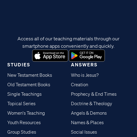
Access all of our teaching materials through our
smartphone apps conveniently and quickly.
STUDIES
ANSWERS
New Testament Books
Who is Jesus?
Old Testament Books
Creation
Single Teachings
Prophecy & End Times
Topical Series
Doctrine & Theology
Women's Teaching
Angels & Demons
Youth Resources
Names & Places
Group Studies
Social Issues