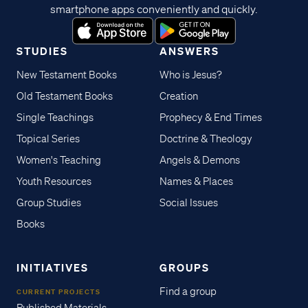
smartphone apps conveniently and quickly.
STUDIES
ANSWERS
New Testament Books
Who is Jesus?
Old Testament Books
Creation
Single Teachings
Prophecy & End Times
Topical Series
Doctrine & Theology
Women's Teaching
Angels & Demons
Youth Resources
Names & Places
Group Studies
Social Issues
Books
INITIATIVES
GROUPS
Find a group
CURRENT PROJECTS