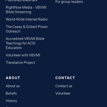
Published Materials
For group leaders
RightNow Media - VBVMI
Bible Streaming
World-Wide Internet Radio
The Casey & Gilbert Prison
Outreach
Accredited VBVMI Bible
Teachings for ACSI
Educators
Volunteer with VBVMI
Translation Project
ABOUT
CONTACT
About us
Contact us
Beliefs
Volunteer
History