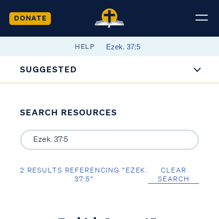
DONATE
HELP
SUGGESTED
SEARCH RESOURCES
2 RESULTS REFERENCING “EZEK.
CLEAR
37:5”
SEARCH