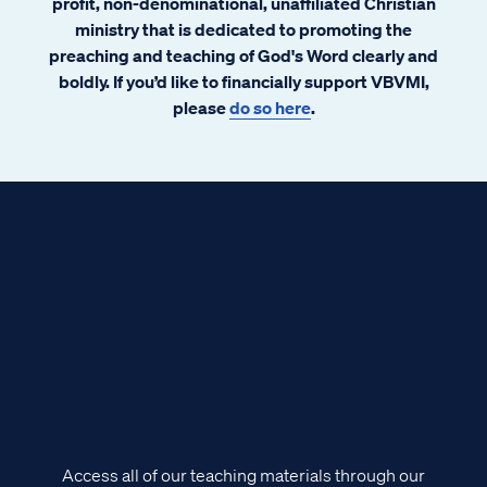
profit, non-denominational, unaffiliated Christian
ministry that is dedicated to promoting the
preaching and teaching of God's Word clearly and
boldly. If you’d like to financially support VBVMI,
please
do so here
.
Access all of our teaching materials through our