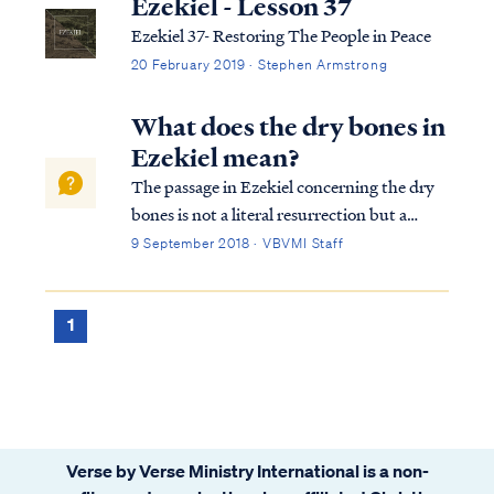
Ezekiel - Lesson 37
Ezekiel 37- Restoring The People in Peace
20 February 2019 · Stephen Armstrong
What does the dry bones in
Ezekiel mean?
The passage in Ezekiel concerning the dry
bones is not a literal resurrection but a
picture of Israel being returned to her land:
9 September 2018 · VBVMI Staff
Ezek. 37:1 The hand of the Lord was upon
me, and He brought me out by the Spirit of
the Lord and set me down in the ...
1
Verse by Verse Ministry International is a non-