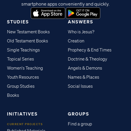
smartphone apps conveniently and quickly.
STUDIES
ANSWERS
New Testament Books
Who is Jesus?
Old Testament Books
Creation
Single Teachings
Prophecy & End Times
Topical Series
Doctrine & Theology
Women's Teaching
Angels & Demons
Youth Resources
Names & Places
Group Studies
Social Issues
Books
INITIATIVES
GROUPS
Find a group
CURRENT PROJECTS