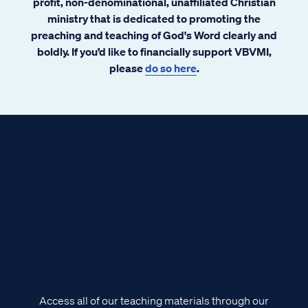
profit, non-denominational, unaffiliated Christian
ministry that is dedicated to promoting the
preaching and teaching of God's Word clearly and
boldly. If you’d like to financially support VBVMI,
please
do so here
.
Access all of our teaching materials through our