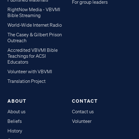
Published Materials
For group leaders
RightNow Media - VBVMI
Bible Streaming
World-Wide Internet Radio
The Casey & Gilbert Prison
Outreach
Accredited VBVMI Bible
Teachings for ACSI
Educators
Volunteer with VBVMI
Translation Project
ABOUT
CONTACT
About us
Contact us
Beliefs
Volunteer
History