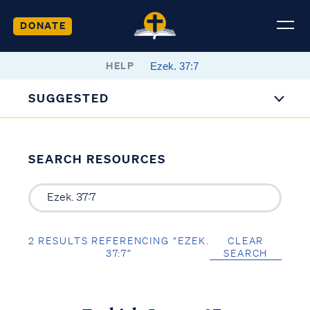
DONATE
HELP
SUGGESTED
SEARCH RESOURCES
2 RESULTS REFERENCING “EZEK.
CLEAR
37:7”
SEARCH