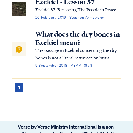
Ezekiel - Lesson 37
Ezekiel 37- Restoring The People in Peace
20 February 2019 · Stephen Armstrong
What does the dry bones in
Ezekiel mean?
The passage in Ezekiel concerning the dry
bones is not a literal resurrection but a
picture of Israel being returned to her land:
9 September 2018 · VBVMI Staff
Ezek. 37:1 The hand of the Lord was upon
me, and He brought me out by the Spirit of
the Lord and set me down in the ...
1
Verse by Verse Ministry International is a non-