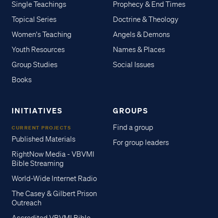
Single Teachings
Prophecy & End Times
Topical Series
Doctrine & Theology
Women's Teaching
Angels & Demons
Youth Resources
Names & Places
Group Studies
Social Issues
Books
INITIATIVES
GROUPS
Find a group
CURRENT PROJECTS
Published Materials
For group leaders
RightNow Media - VBVMI
Bible Streaming
World-Wide Internet Radio
The Casey & Gilbert Prison
Outreach