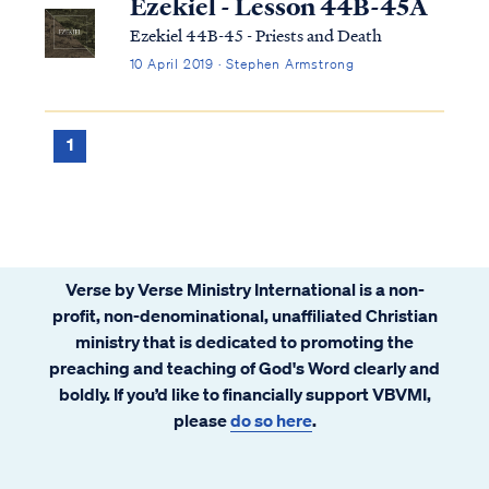
Ezekiel - Lesson 44B-45A
Ezekiel 44B-45 - Priests and Death
10 April 2019 · Stephen Armstrong
1
Verse by Verse Ministry International is a non-
profit, non-denominational, unaffiliated Christian
ministry that is dedicated to promoting the
preaching and teaching of God's Word clearly and
boldly. If you’d like to financially support VBVMI,
please
do so here
.