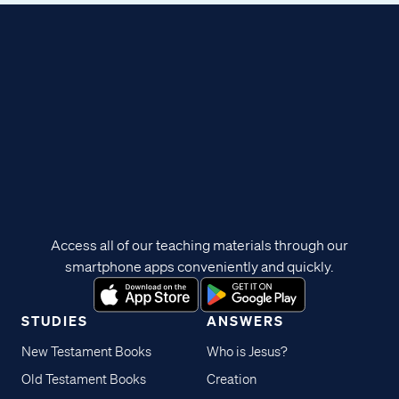
Access all of our teaching materials through our
smartphone apps conveniently and quickly.
STUDIES
ANSWERS
New Testament Books
Who is Jesus?
Old Testament Books
Creation