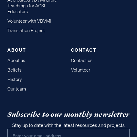
Accredited VBVMI Bible
Teachings for ACSI
Educators
Volunteer with VBVMI
Translation Project
ABOUT
CONTACT
About us
Contact us
Beliefs
Volunteer
History
Our team
Subscribe to our monthly newsletter
Stay up to date with the latest resources and projects