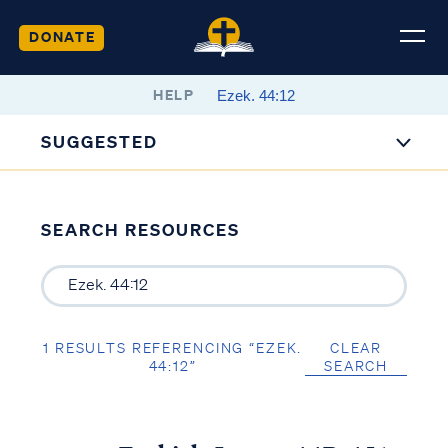
DONATE
HELP
SUGGESTED
SEARCH RESOURCES
1 RESULTS REFERENCING “EZEK.
CLEAR
44:12”
SEARCH