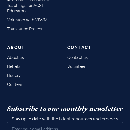
Accredited VBVMI Bible
Teachings for ACSI
Educators
Volunteer with VBVMI
Translation Project
ABOUT
CONTACT
About us
Contact us
Beliefs
Volunteer
History
Our team
Subscribe to our monthly newsletter
Stay up to date with the latest resources and projects