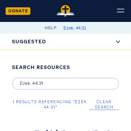
DONATE
HELP
SUGGESTED
SEARCH RESOURCES
1 RESULTS REFERENCING “EZEK.
CLEAR
44:31”
SEARCH