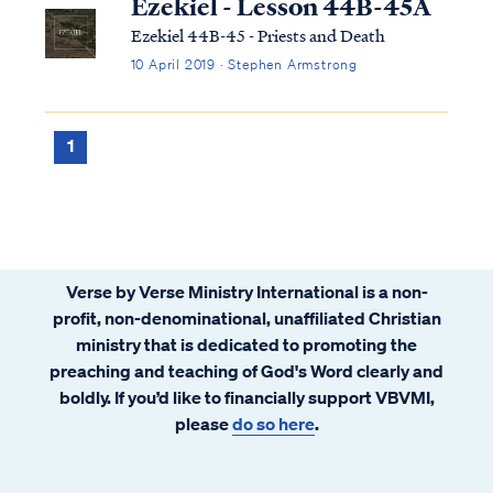
Ezekiel - Lesson 44B-45A
Ezekiel 44B-45 - Priests and Death
10 April 2019 · Stephen Armstrong
1
Verse by Verse Ministry International is a non-
profit, non-denominational, unaffiliated Christian
ministry that is dedicated to promoting the
preaching and teaching of God's Word clearly and
boldly. If you’d like to financially support VBVMI,
please
do so here
.