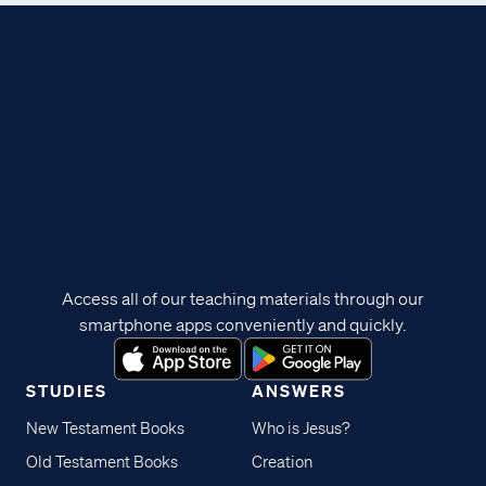
Access all of our teaching materials through our
smartphone apps conveniently and quickly.
STUDIES
ANSWERS
New Testament Books
Who is Jesus?
Old Testament Books
Creation