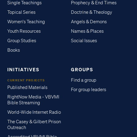
Single Teachings
Prophecy & End Times
Topical Series
Doctrine & Theology
Women's Teaching
Angels & Demons
Youth Resources
Names & Places
Group Studies
Social Issues
Books
INITIATIVES
GROUPS
Find a group
CURRENT PROJECTS
Published Materials
For group leaders
RightNow Media - VBVMI
Bible Streaming
World-Wide Internet Radio
The Casey & Gilbert Prison
Outreach