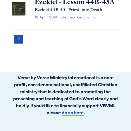
Ezekiel - Lesson 44B-45A
Ezekiel 44B-45 - Priests and Death
10 April 2019 · Stephen Armstrong
1
Verse by Verse Ministry International is a non-
profit, non-denominational, unaffiliated Christian
ministry that is dedicated to promoting the
preaching and teaching of God's Word clearly and
boldly. If you’d like to financially support VBVMI,
please
do so here
.