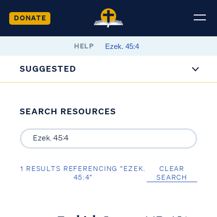
DONATE
HELP
SUGGESTED
SEARCH RESOURCES
1 RESULTS REFERENCING “EZEK.
CLEAR
45:4”
SEARCH