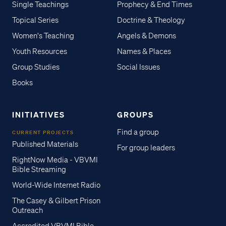
Single Teachings
Prophecy & End Times
Topical Series
Doctrine & Theology
Women's Teaching
Angels & Demons
Youth Resources
Names & Places
Group Studies
Social Issues
Books
INITIATIVES
GROUPS
Find a group
CURRENT PROJECTS
Published Materials
For group leaders
RightNow Media - VBVMI
Bible Streaming
World-Wide Internet Radio
The Casey & Gilbert Prison
Outreach