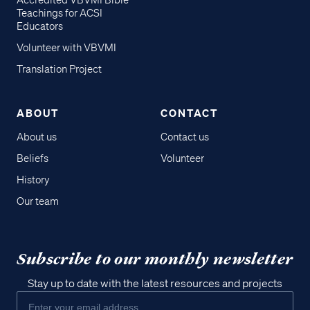
Accredited VBVMI Bible
Teachings for ACSI
Educators
Volunteer with VBVMI
Translation Project
ABOUT
CONTACT
About us
Contact us
Beliefs
Volunteer
History
Our team
Subscribe to our monthly newsletter
Stay up to date with the latest resources and projects