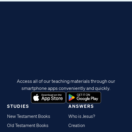
Access all of our teaching materials through our
smartphone apps conveniently and quickly.
STUDIES
ANSWERS
New Testament Books
Who is Jesus?
Old Testament Books
Creation