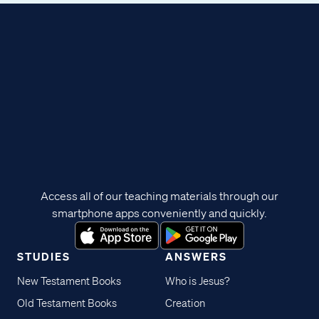
Access all of our teaching materials through our
smartphone apps conveniently and quickly.
STUDIES
ANSWERS
New Testament Books
Who is Jesus?
Old Testament Books
Creation