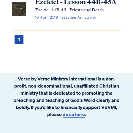
Ezekiel - Lesson 44B-45A
Ezekiel 44B-45 - Priests and Death
10 April 2019 · Stephen Armstrong
1
Verse by Verse Ministry International is a non-
profit, non-denominational, unaffiliated Christian
ministry that is dedicated to promoting the
preaching and teaching of God's Word clearly and
boldly. If you’d like to financially support VBVMI,
please
do so here
.