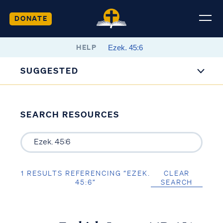
DONATE
HELP
SUGGESTED
SEARCH RESOURCES
1 RESULTS REFERENCING “EZEK.
CLEAR
45:6”
SEARCH