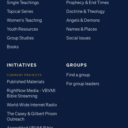
Single Teachings
Prophecy & End Times
Topical Series
Doctrine & Theology
Women's Teaching
Angels & Demons
Youth Resources
Names & Places
Group Studies
Social Issues
Books
INITIATIVES
GROUPS
Find a group
CURRENT PROJECTS
Published Materials
For group leaders
RightNow Media - VBVMI
Bible Streaming
World-Wide Internet Radio
The Casey & Gilbert Prison
Outreach