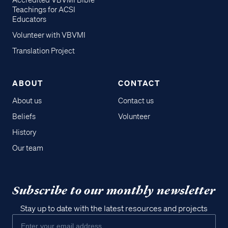
Accredited VBVMI Bible
Teachings for ACSI
Educators
Volunteer with VBVMI
Translation Project
ABOUT
CONTACT
About us
Contact us
Beliefs
Volunteer
History
Our team
Subscribe to our monthly newsletter
Stay up to date with the latest resources and projects