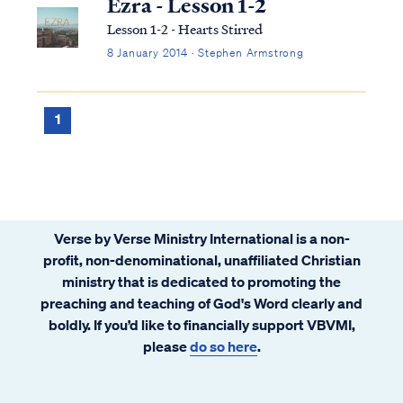
Ezra - Lesson 1-2
Lesson 1-2 - Hearts Stirred
8 January 2014 · Stephen Armstrong
1
Verse by Verse Ministry International is a non-
profit, non-denominational, unaffiliated Christian
ministry that is dedicated to promoting the
preaching and teaching of God's Word clearly and
boldly. If you’d like to financially support VBVMI,
please
do so here
.