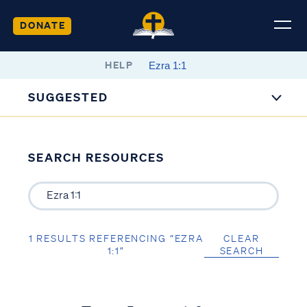
DONATE
HELP
SUGGESTED
SEARCH RESOURCES
1 RESULTS REFERENCING “EZRA
CLEAR
1:1”
SEARCH