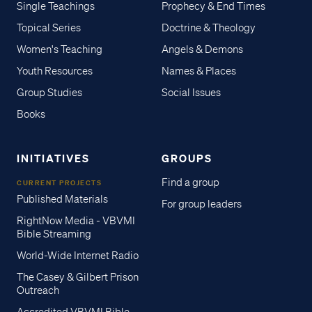
Single Teachings
Prophecy & End Times
Topical Series
Doctrine & Theology
Women's Teaching
Angels & Demons
Youth Resources
Names & Places
Group Studies
Social Issues
Books
INITIATIVES
GROUPS
Find a group
CURRENT PROJECTS
Published Materials
For group leaders
RightNow Media - VBVMI
Bible Streaming
World-Wide Internet Radio
The Casey & Gilbert Prison
Outreach