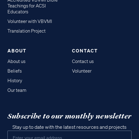
Accredited VBVMI Bible
Teachings for ACSI
Educators
Volunteer with VBVMI
Translation Project
ABOUT
CONTACT
About us
Contact us
Beliefs
Volunteer
History
Our team
Subscribe to our monthly newsletter
Stay up to date with the latest resources and projects