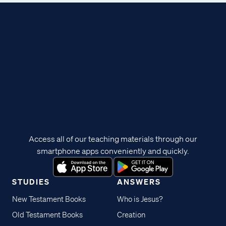
Access all of our teaching materials through our
smartphone apps conveniently and quickly.
STUDIES
ANSWERS
New Testament Books
Who is Jesus?
Old Testament Books
Creation