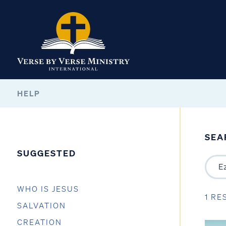
HELP
SEA
SUGGESTED
WHO IS JESUS
1 RE
SALVATION
CREATION