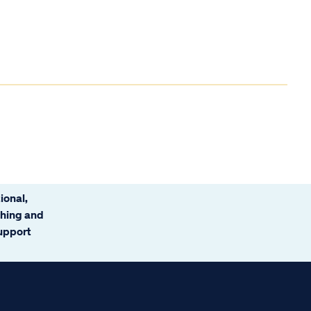
ional,
ching and
support