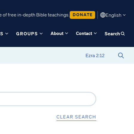
 of free in-depth Bible teachings.
DONATE
English
About
Contact
ES
GROUPS
Search
CLEAR SEARCH