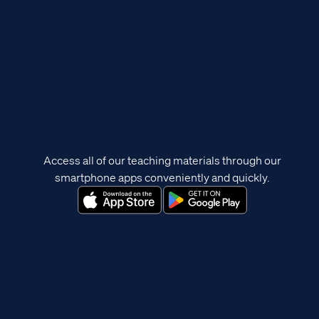
Access all of our teaching materials through our
smartphone apps conveniently and quickly.