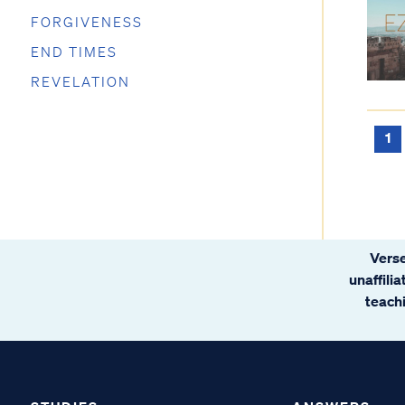
FORGIVENESS
END TIMES
REVELATION
1
Verse
unaffili
teachi