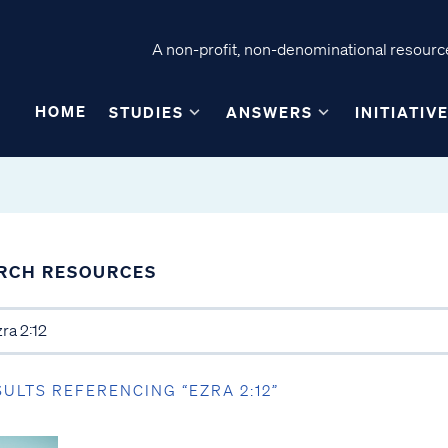
A non-profit, non-denominational resource
HOME
STUDIES
ANSWERS
INITIATIV
RCH RESOURCES
SULTS REFERENCING “EZRA 2:12”