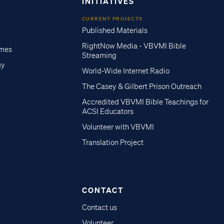
INITIATIVES
CURRENT PROJECTS
Published Materials
RightNow Media - VBVMI Bible
imes
Streaming
gy
World-Wide Internet Radio
The Casey & Gilbert Prison Outreach
Accredited VBVMI Bible Teachings for
ACSI Educators
Volunteer with VBVMI
Translation Project
CONTACT
Contact us
Volunteer