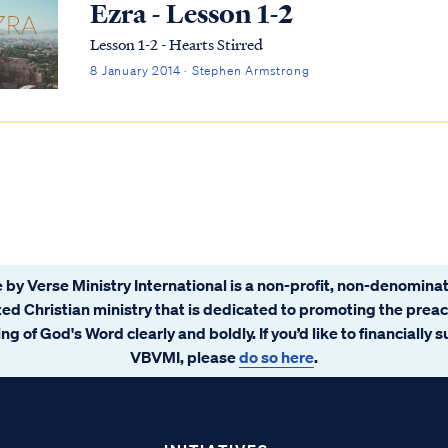
Ezra - Lesson 1-2
Lesson 1-2 - Hearts Stirred
8 January 2014 · Stephen Armstrong
 by Verse Ministry International is a non-profit, non-denominat
ated Christian ministry that is dedicated to promoting the prea
ng of God's Word clearly and boldly. If you’d like to financially 
VBVMI, please
do so here
.