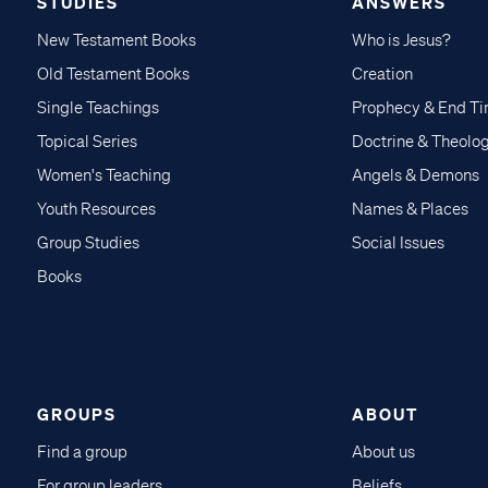
STUDIES
ANSWERS
New Testament Books
Who is Jesus?
Old Testament Books
Creation
Single Teachings
Prophecy & End T
Topical Series
Doctrine & Theolo
Women's Teaching
Angels & Demons
Youth Resources
Names & Places
Group Studies
Social Issues
Books
GROUPS
ABOUT
Find a group
About us
For group leaders
Beliefs