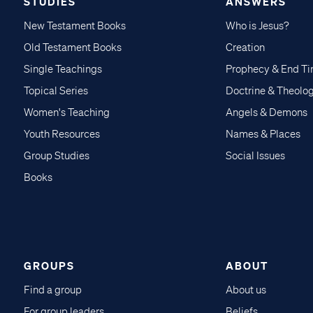
STUDIES
ANSWERS
New Testament Books
Who is Jesus?
Old Testament Books
Creation
Single Teachings
Prophecy & End T
Topical Series
Doctrine & Theolo
Women's Teaching
Angels & Demons
Youth Resources
Names & Places
Group Studies
Social Issues
Books
GROUPS
ABOUT
Find a group
About us
For group leaders
Beliefs