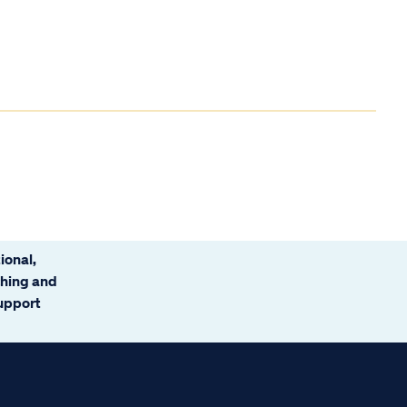
ional,
ching and
support