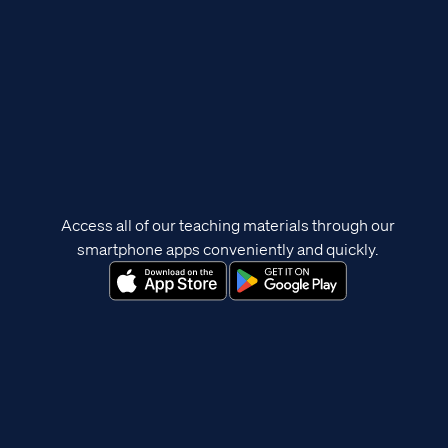
Access all of our teaching materials through our
smartphone apps conveniently and quickly.