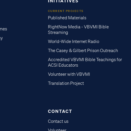
INITIATIVES
CURRENT PROJECTS
Published Materials
RightNow Media - VBVMI Bible
imes
Streaming
gy
World-Wide Internet Radio
The Casey & Gilbert Prison Outreach
Accredited VBVMI Bible Teachings for
ACSI Educators
Volunteer with VBVMI
Translation Project
CONTACT
Contact us
Volunteer