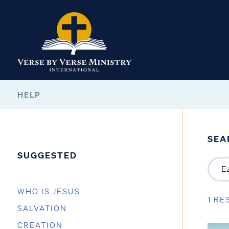
HELP
SEA
SUGGESTED
WHO IS JESUS
1 RE
SALVATION
CREATION