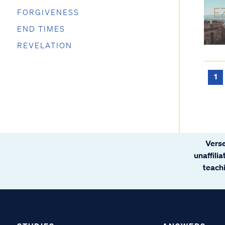
FORGIVENESS
END TIMES
REVELATION
1
Verse
unaffili
teachi