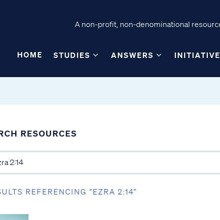
A non-profit, non-denominational resource
HOME
STUDIES
ANSWERS
INITIATIV
RCH RESOURCES
SULTS REFERENCING “EZRA 2:14”