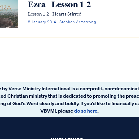
Ezra - Lesson 1-2
Lesson 1-2 - Hearts Stirred
8 January 2014 · Stephen Armstrong
 by Verse Ministry International is a non-profit, non-denominat
ated Christian ministry that is dedicated to promoting the prea
ng of God's Word clearly and boldly. If you’d like to financially 
VBVMI, please
do so here
.