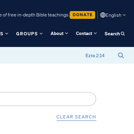
 of free in-depth Bible teachings.
DONATE
English
About
Contact
ES
GROUPS
Search
CLEAR SEARCH