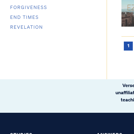
FORGIVENESS
END TIMES
REVELATION
1
Verse
unaffili
teachi