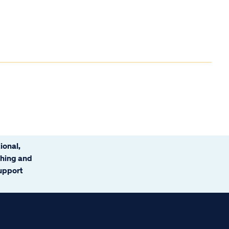
ional,
ching and
support