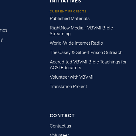
INITIATIVES
CURRENT PROJECTS
Published Materials
RightNow Media - VBVMI Bible
imes
Streaming
gy
World-Wide Internet Radio
The Casey & Gilbert Prison Outreach
Accredited VBVMI Bible Teachings for
ACSI Educators
Volunteer with VBVMI
Translation Project
CONTACT
Contact us
Volunteer