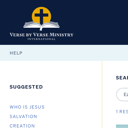
HELP
SEA
SUGGESTED
WHO IS JESUS
1 RE
SALVATION
CREATION