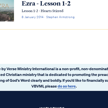
Ezra - Lesson 1-2
Lesson 1-2 - Hearts Stirred
8 January 2014 · Stephen Armstrong
 by Verse Ministry International is a non-profit, non-denominat
ated Christian ministry that is dedicated to promoting the prea
ng of God's Word clearly and boldly. If you’d like to financially 
VBVMI, please
do so here
.