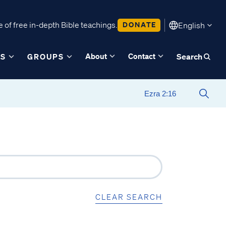
 of free in-depth Bible teachings.
DONATE
English
About
Contact
ES
GROUPS
Search
CLEAR SEARCH