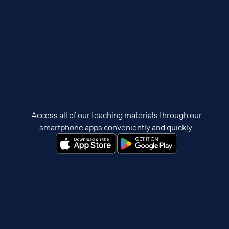
Access all of our teaching materials through our
smartphone apps conveniently and quickly.