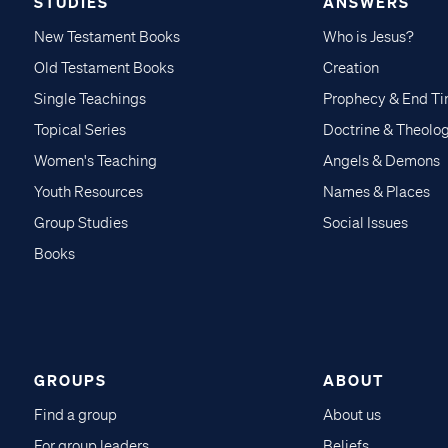
STUDIES
ANSWERS
New Testament Books
Who is Jesus?
Old Testament Books
Creation
Single Teachings
Prophecy & End T
Topical Series
Doctrine & Theolo
Women's Teaching
Angels & Demons
Youth Resources
Names & Places
Group Studies
Social Issues
Books
GROUPS
ABOUT
Find a group
About us
For group leaders
Beliefs