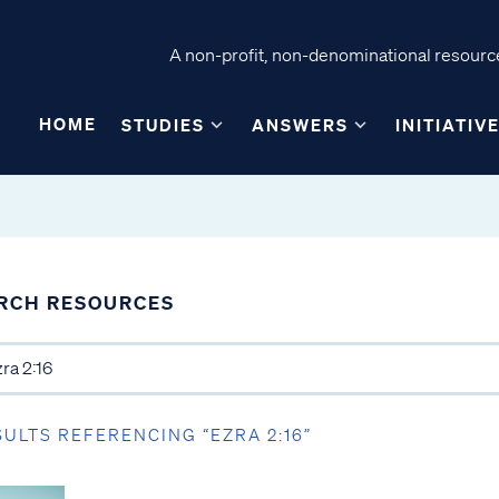
A non-profit, non-denominational resource
HOME
STUDIES
ANSWERS
INITIATIV
RCH RESOURCES
SULTS REFERENCING “EZRA 2:16”