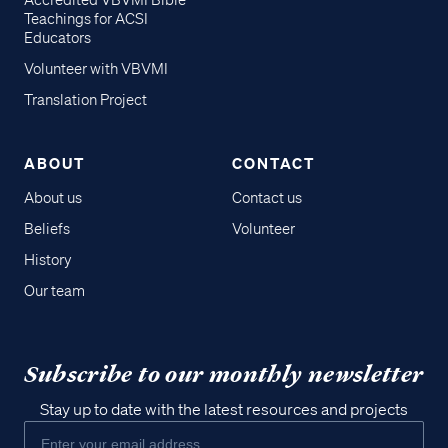
Accredited VBVMI Bible
Teachings for ACSI
Educators
Volunteer with VBVMI
Translation Project
ABOUT
CONTACT
About us
Contact us
Beliefs
Volunteer
History
Our team
Subscribe to our monthly newsletter
Stay up to date with the latest resources and projects