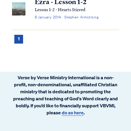
Ezra - Lesson 1-2
Lesson 1-2 - Hearts Stirred
8 January 2014 · Stephen Armstrong
1
Verse by Verse Ministry International is a non-
profit, non-denominational, unaffiliated Christian
ministry that is dedicated to promoting the
preaching and teaching of God's Word clearly and
boldly. If you’d like to financially support VBVMI,
please
do so here
.