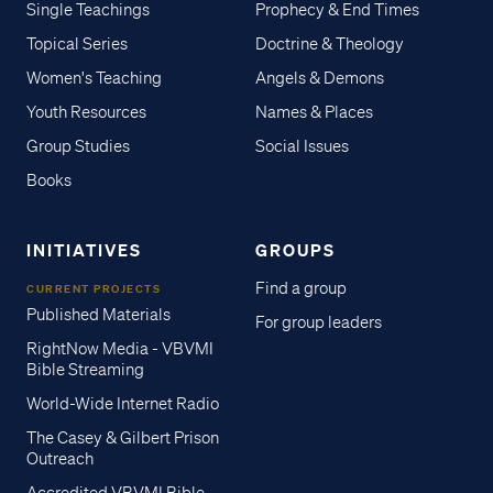
Single Teachings
Prophecy & End Times
Topical Series
Doctrine & Theology
Women's Teaching
Angels & Demons
Youth Resources
Names & Places
Group Studies
Social Issues
Books
INITIATIVES
GROUPS
Find a group
CURRENT PROJECTS
Published Materials
For group leaders
RightNow Media - VBVMI
Bible Streaming
World-Wide Internet Radio
The Casey & Gilbert Prison
Outreach