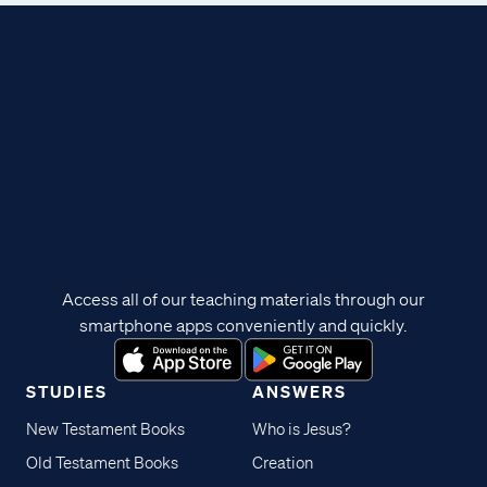
Access all of our teaching materials through our
smartphone apps conveniently and quickly.
STUDIES
ANSWERS
New Testament Books
Who is Jesus?
Old Testament Books
Creation