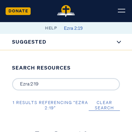
DONATE
HELP
SUGGESTED
SEARCH RESOURCES
1 RESULTS REFERENCING “EZRA
CLEAR
2:19”
SEARCH