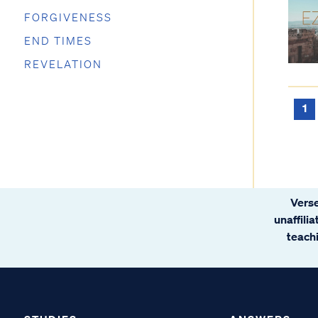
FORGIVENESS
END TIMES
REVELATION
1
Verse
unaffili
teachi