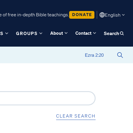
 of free in-depth Bible teachings.
DONATE
English
About
Contact
ES
GROUPS
Search
CLEAR SEARCH