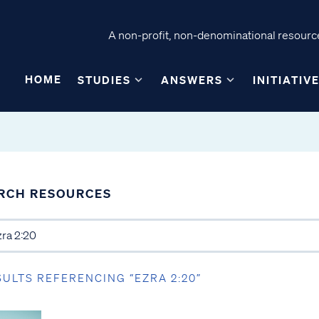
A non-profit, non-denominational resource
HOME
STUDIES
ANSWERS
INITIATIV
RCH RESOURCES
SULTS REFERENCING “EZRA 2:20”