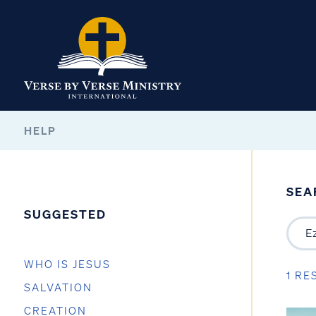
HELP
SEA
SUGGESTED
WHO IS JESUS
1 RE
SALVATION
CREATION