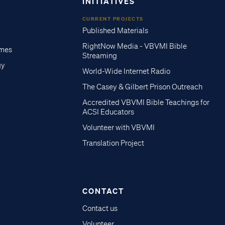
INITIATIVES
CURRENT PROJECTS
Published Materials
RightNow Media - VBVMI Bible
imes
Streaming
gy
World-Wide Internet Radio
The Casey & Gilbert Prison Outreach
Accredited VBVMI Bible Teachings for
ACSI Educators
Volunteer with VBVMI
Translation Project
CONTACT
Contact us
Volunteer