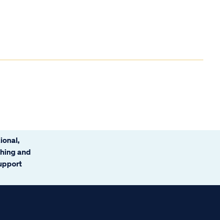
ional,
ching and
support