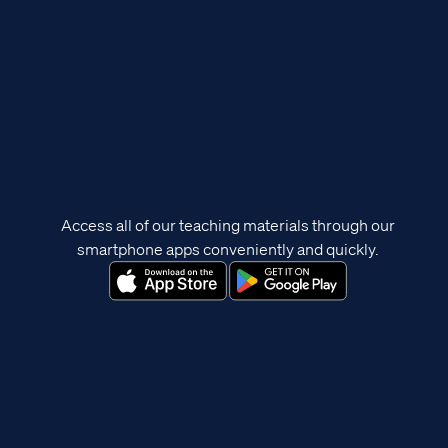
Access all of our teaching materials through our
smartphone apps conveniently and quickly.