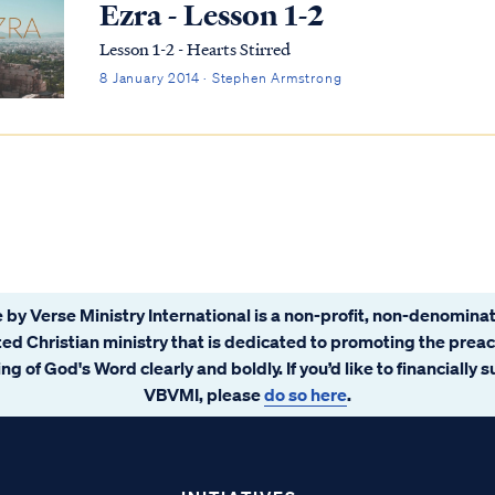
Ezra - Lesson 1-2
Lesson 1-2 - Hearts Stirred
8 January 2014 · Stephen Armstrong
 by Verse Ministry International is a non-profit, non-denominat
ated Christian ministry that is dedicated to promoting the prea
ng of God's Word clearly and boldly. If you’d like to financially 
VBVMI, please
do so here
.