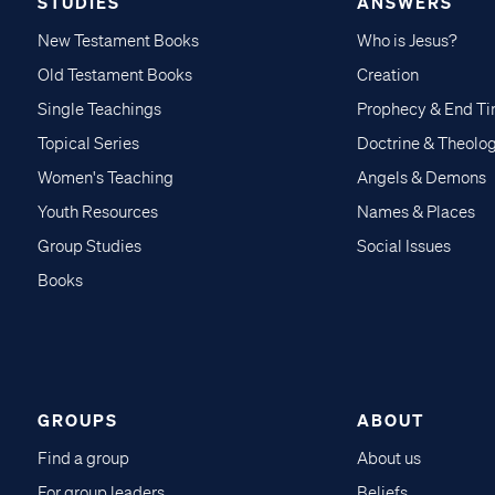
STUDIES
ANSWERS
New Testament Books
Who is Jesus?
Old Testament Books
Creation
Single Teachings
Prophecy & End T
Topical Series
Doctrine & Theolo
Women's Teaching
Angels & Demons
Youth Resources
Names & Places
Group Studies
Social Issues
Books
GROUPS
ABOUT
Find a group
About us
For group leaders
Beliefs