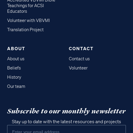
Accredited VBVMI Bible
Teachings for ACSI
Educators
Volunteer with VBVMI
Translation Project
ABOUT
CONTACT
About us
Contact us
Beliefs
Volunteer
History
Our team
Subscribe to our monthly newsletter
Stay up to date with the latest resources and projects