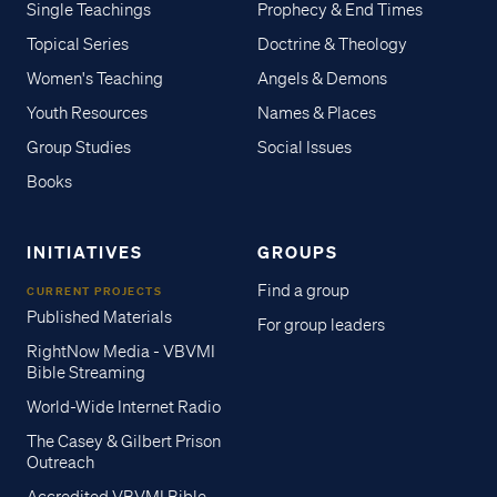
Single Teachings
Prophecy & End Times
Topical Series
Doctrine & Theology
Women's Teaching
Angels & Demons
Youth Resources
Names & Places
Group Studies
Social Issues
Books
INITIATIVES
GROUPS
Find a group
CURRENT PROJECTS
Published Materials
For group leaders
RightNow Media - VBVMI
Bible Streaming
World-Wide Internet Radio
The Casey & Gilbert Prison
Outreach