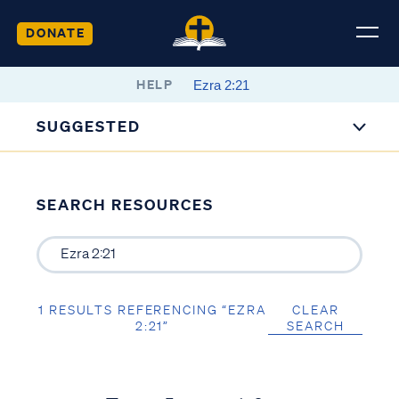
DONATE
HELP
SUGGESTED
SEARCH RESOURCES
1 RESULTS REFERENCING “EZRA
CLEAR
2:21”
SEARCH