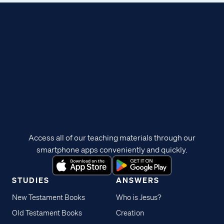
Access all of our teaching materials through our
smartphone apps conveniently and quickly.
STUDIES
ANSWERS
New Testament Books
Who is Jesus?
Old Testament Books
Creation