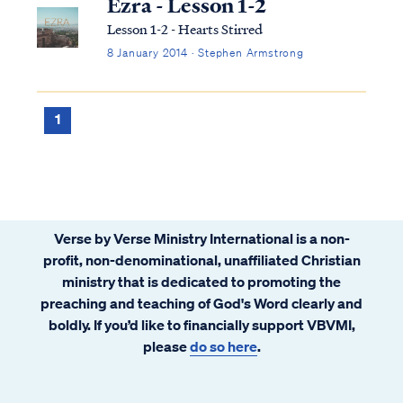
Ezra - Lesson 1-2
Lesson 1-2 - Hearts Stirred
8 January 2014 · Stephen Armstrong
1
Verse by Verse Ministry International is a non-
profit, non-denominational, unaffiliated Christian
ministry that is dedicated to promoting the
preaching and teaching of God's Word clearly and
boldly. If you’d like to financially support VBVMI,
please
do so here
.