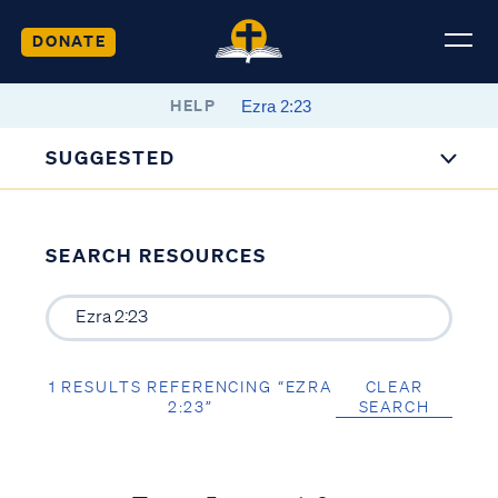
DONATE
HELP
SUGGESTED
SEARCH RESOURCES
1 RESULTS REFERENCING “EZRA
CLEAR
2:23”
SEARCH