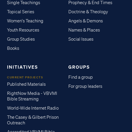
Single Teachings
Prophecy & End Times
Topical Series
Doctrine & Theology
Women's Teaching
Angels & Demons
Youth Resources
Names & Places
Group Studies
Social Issues
Books
INITIATIVES
GROUPS
Find a group
CURRENT PROJECTS
Published Materials
For group leaders
RightNow Media - VBVMI
Bible Streaming
World-Wide Internet Radio
The Casey & Gilbert Prison
Outreach