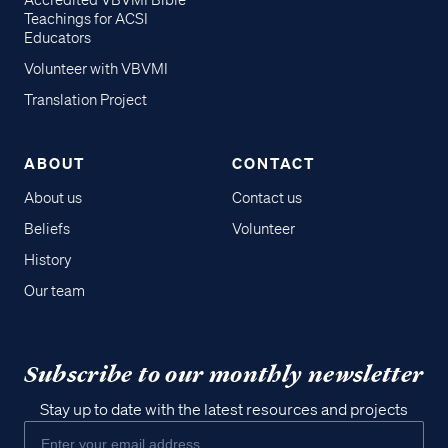
Accredited VBVMI Bible
Teachings for ACSI
Educators
Volunteer with VBVMI
Translation Project
ABOUT
CONTACT
About us
Contact us
Beliefs
Volunteer
History
Our team
Subscribe to our monthly newsletter
Stay up to date with the latest resources and projects