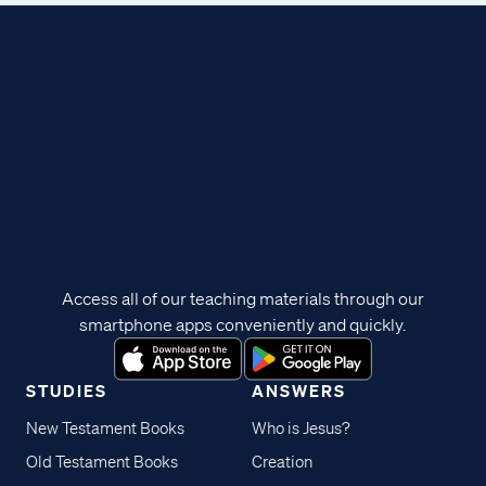
Access all of our teaching materials through our
smartphone apps conveniently and quickly.
STUDIES
ANSWERS
New Testament Books
Who is Jesus?
Old Testament Books
Creation