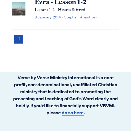
Ezra - Lesson 1-2
Lesson 1-2 - Hearts Stirred
8 January 2014 · Stephen Armstrong
1
Verse by Verse Ministry International is a non-
profit, non-denominational, unaffiliated Christian
ministry that is dedicated to promoting the
preaching and teaching of God's Word clearly and
boldly. If you’d like to financially support VBVMI,
please
do so here
.