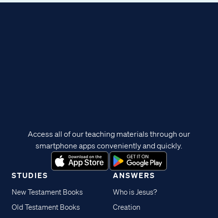
Access all of our teaching materials through our
smartphone apps conveniently and quickly.
STUDIES
ANSWERS
New Testament Books
Who is Jesus?
Old Testament Books
Creation