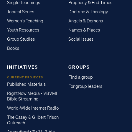
Single Teachings
Prophecy & End Times
Topical Series
Doctrine & Theology
Women's Teaching
Angels & Demons
Youth Resources
Names & Places
Group Studies
Social Issues
Books
INITIATIVES
GROUPS
Find a group
CURRENT PROJECTS
Published Materials
For group leaders
RightNow Media - VBVMI
Bible Streaming
World-Wide Internet Radio
The Casey & Gilbert Prison
Outreach