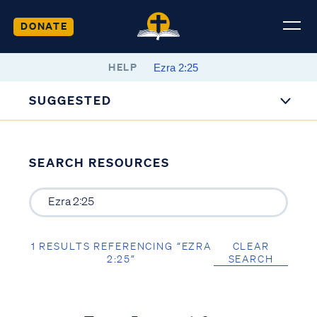
DONATE
HELP
SUGGESTED
SEARCH RESOURCES
1 RESULTS REFERENCING “EZRA
CLEAR
2:25”
SEARCH