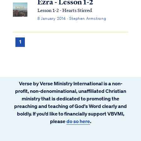
Ezra - Lesson 1-2
Lesson 1-2 - Hearts Stirred
8 January 2014 · Stephen Armstrong
1
Verse by Verse Ministry International is a non-
profit, non-denominational, unaffiliated Christian
ministry that is dedicated to promoting the
preaching and teaching of God's Word clearly and
boldly. If you’d like to financially support VBVMI,
please
do so here
.