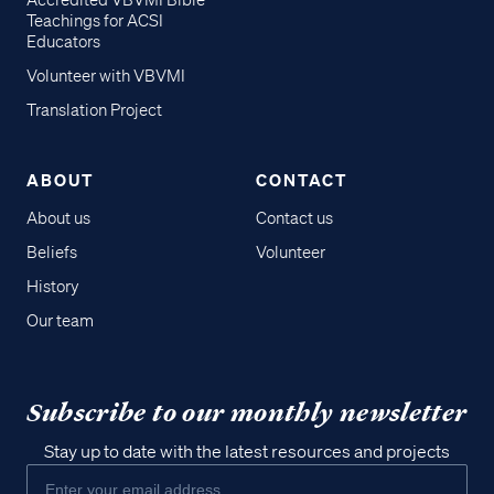
Accredited VBVMI Bible
Teachings for ACSI
Educators
Volunteer with VBVMI
Translation Project
ABOUT
CONTACT
About us
Contact us
Beliefs
Volunteer
History
Our team
Subscribe to our monthly newsletter
Stay up to date with the latest resources and projects