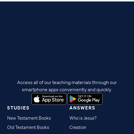
Access all of our teaching materials through our
smartphone apps conveniently and quickly.
STUDIES
ANSWERS
New Testament Books
Who is Jesus?
Old Testament Books
Creation