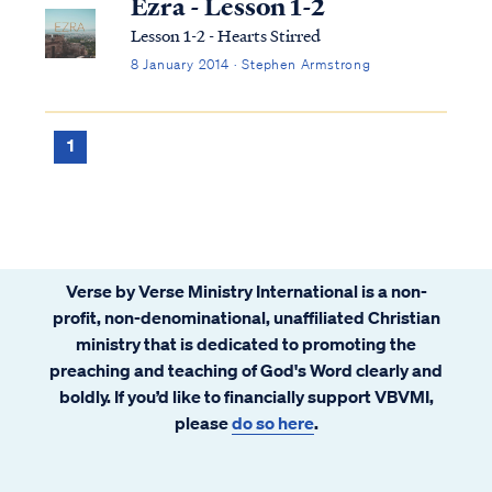
Ezra - Lesson 1-2
Lesson 1-2 - Hearts Stirred
8 January 2014 · Stephen Armstrong
1
Verse by Verse Ministry International is a non-
profit, non-denominational, unaffiliated Christian
ministry that is dedicated to promoting the
preaching and teaching of God's Word clearly and
boldly. If you’d like to financially support VBVMI,
please
do so here
.