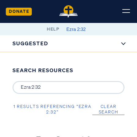
DONATE
HELP
SUGGESTED
SEARCH RESOURCES
1 RESULTS REFERENCING “EZRA
CLEAR
2:32”
SEARCH