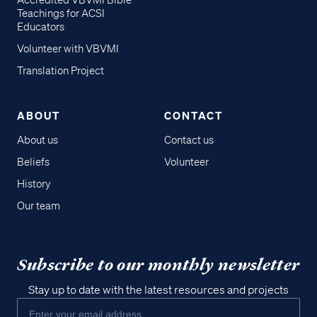
Accredited VBVMI Bible
Teachings for ACSI
Educators
Volunteer with VBVMI
Translation Project
ABOUT
CONTACT
About us
Contact us
Beliefs
Volunteer
History
Our team
Subscribe to our monthly newsletter
Stay up to date with the latest resources and projects