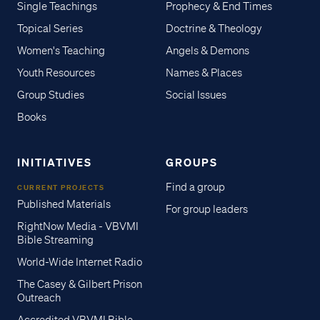
Single Teachings
Prophecy & End Times
Topical Series
Doctrine & Theology
Women's Teaching
Angels & Demons
Youth Resources
Names & Places
Group Studies
Social Issues
Books
INITIATIVES
GROUPS
Find a group
CURRENT PROJECTS
Published Materials
For group leaders
RightNow Media - VBVMI
Bible Streaming
World-Wide Internet Radio
The Casey & Gilbert Prison
Outreach