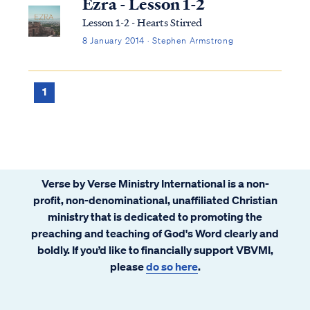
Ezra - Lesson 1-2
Lesson 1-2 - Hearts Stirred
8 January 2014 · Stephen Armstrong
1
Verse by Verse Ministry International is a non-
profit, non-denominational, unaffiliated Christian
ministry that is dedicated to promoting the
preaching and teaching of God's Word clearly and
boldly. If you’d like to financially support VBVMI,
please
do so here
.