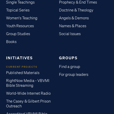
Single Teachings
Prophecy & End Times
Topical Series
Doctrine & Theology
Women's Teaching
Angels & Demons
Youth Resources
Names & Places
Group Studies
Social Issues
Books
INITIATIVES
GROUPS
Find a group
CURRENT PROJECTS
Published Materials
For group leaders
RightNow Media - VBVMI
Bible Streaming
World-Wide Internet Radio
The Casey & Gilbert Prison
Outreach