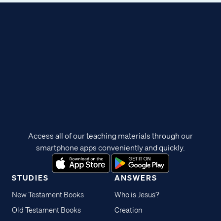
Access all of our teaching materials through our
smartphone apps conveniently and quickly.
STUDIES
ANSWERS
New Testament Books
Who is Jesus?
Old Testament Books
Creation