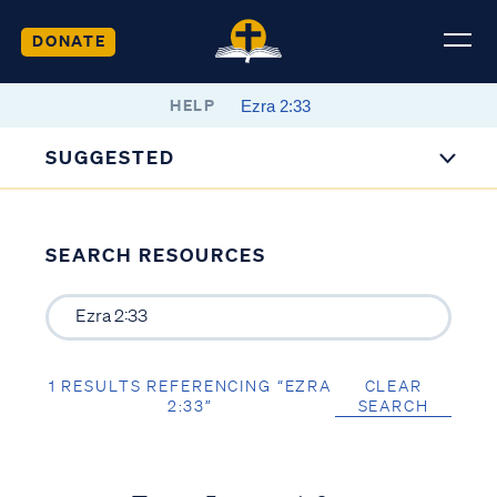
DONATE
HELP
SUGGESTED
SEARCH RESOURCES
1 RESULTS REFERENCING “EZRA
CLEAR
2:33”
SEARCH