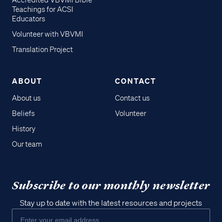
Accredited VBVMI Bible
Teachings for ACSI
Educators
Volunteer with VBVMI
Translation Project
ABOUT
CONTACT
About us
Contact us
Beliefs
Volunteer
History
Our team
Subscribe to our monthly newsletter
Stay up to date with the latest resources and projects