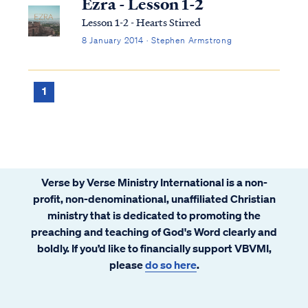
Ezra - Lesson 1-2
Lesson 1-2 - Hearts Stirred
8 January 2014 · Stephen Armstrong
1
Verse by Verse Ministry International is a non-
profit, non-denominational, unaffiliated Christian
ministry that is dedicated to promoting the
preaching and teaching of God's Word clearly and
boldly. If you’d like to financially support VBVMI,
please
do so here
.