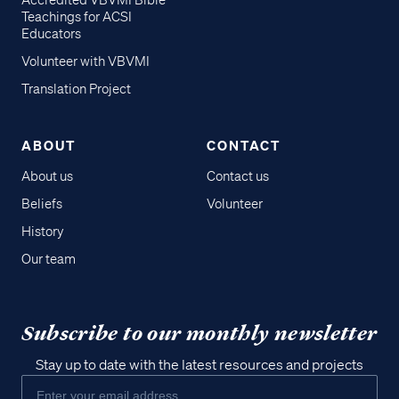
Accredited VBVMI Bible
Teachings for ACSI
Educators
Volunteer with VBVMI
Translation Project
ABOUT
CONTACT
About us
Contact us
Beliefs
Volunteer
History
Our team
Subscribe to our monthly newsletter
Stay up to date with the latest resources and projects