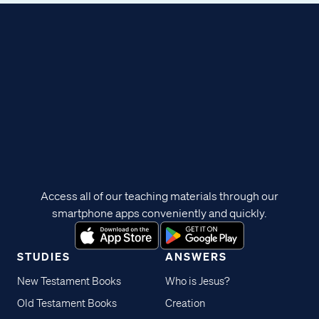
Access all of our teaching materials through our
smartphone apps conveniently and quickly.
STUDIES
ANSWERS
New Testament Books
Who is Jesus?
Old Testament Books
Creation