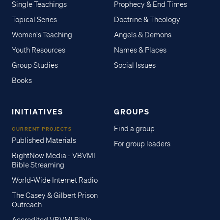
Single Teachings
Prophecy & End Times
Topical Series
Doctrine & Theology
Women's Teaching
Angels & Demons
Youth Resources
Names & Places
Group Studies
Social Issues
Books
INITIATIVES
GROUPS
Find a group
CURRENT PROJECTS
Published Materials
For group leaders
RightNow Media - VBVMI
Bible Streaming
World-Wide Internet Radio
The Casey & Gilbert Prison
Outreach