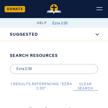
DONATE
HELP
SUGGESTED
SEARCH RESOURCES
1 RESULTS REFERENCING “EZRA
CLEAR
2:35”
SEARCH