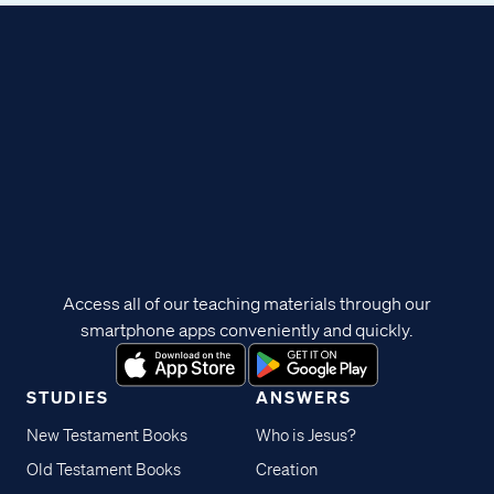
Access all of our teaching materials through our
smartphone apps conveniently and quickly.
STUDIES
ANSWERS
New Testament Books
Who is Jesus?
Old Testament Books
Creation