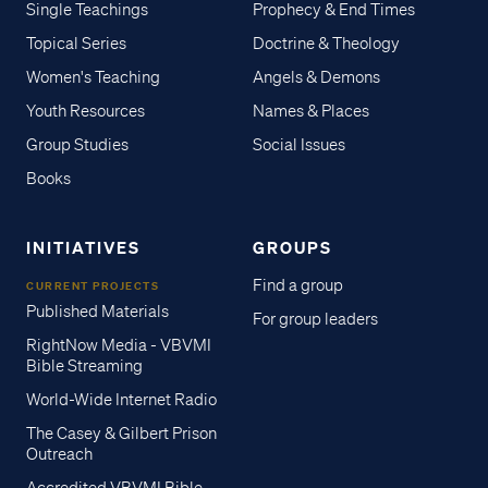
Single Teachings
Prophecy & End Times
Topical Series
Doctrine & Theology
Women's Teaching
Angels & Demons
Youth Resources
Names & Places
Group Studies
Social Issues
Books
INITIATIVES
GROUPS
Find a group
CURRENT PROJECTS
Published Materials
For group leaders
RightNow Media - VBVMI
Bible Streaming
World-Wide Internet Radio
The Casey & Gilbert Prison
Outreach