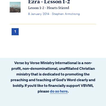
Ezra - Lesson 1-2
Lesson 1-2 - Hearts Stirred
8 January 2014 · Stephen Armstrong
1
Verse by Verse Ministry International is a non-
profit, non-denominational, unaffiliated Christian
ministry that is dedicated to promoting the
preaching and teaching of God's Word clearly and
boldly. If you’d like to financially support VBVMI,
please
do so here
.