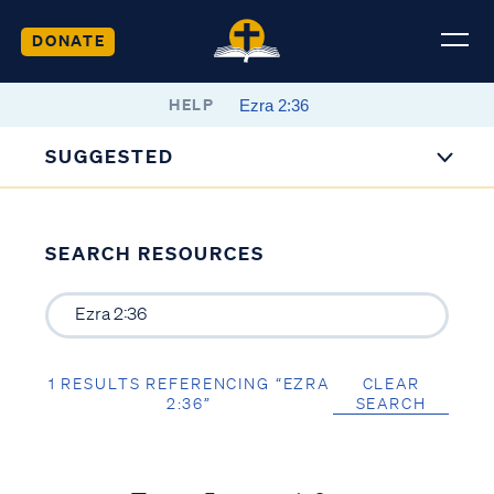
DONATE
HELP
SUGGESTED
SEARCH RESOURCES
1 RESULTS REFERENCING “EZRA
CLEAR
2:36”
SEARCH