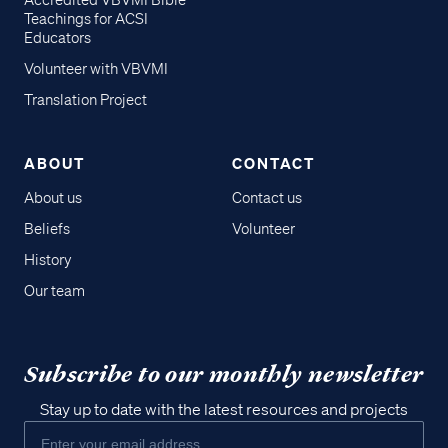
Accredited VBVMI Bible
Teachings for ACSI
Educators
Volunteer with VBVMI
Translation Project
ABOUT
CONTACT
About us
Contact us
Beliefs
Volunteer
History
Our team
Subscribe to our monthly newsletter
Stay up to date with the latest resources and projects