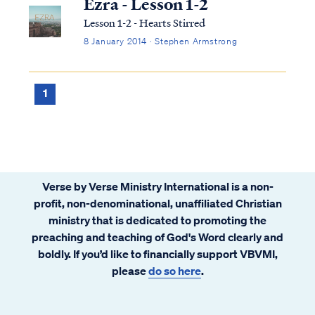
Ezra - Lesson 1-2
Lesson 1-2 - Hearts Stirred
8 January 2014 · Stephen Armstrong
1
Verse by Verse Ministry International is a non-
profit, non-denominational, unaffiliated Christian
ministry that is dedicated to promoting the
preaching and teaching of God's Word clearly and
boldly. If you’d like to financially support VBVMI,
please
do so here
.