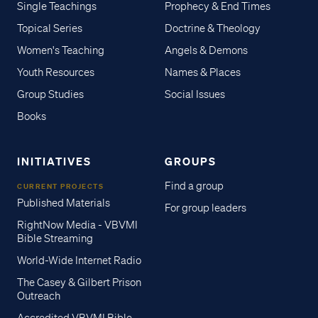
Single Teachings
Prophecy & End Times
Topical Series
Doctrine & Theology
Women's Teaching
Angels & Demons
Youth Resources
Names & Places
Group Studies
Social Issues
Books
INITIATIVES
GROUPS
Find a group
CURRENT PROJECTS
Published Materials
For group leaders
RightNow Media - VBVMI
Bible Streaming
World-Wide Internet Radio
The Casey & Gilbert Prison
Outreach