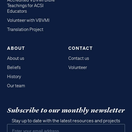
Accredited VBVMI Bible
Teachings for ACSI
Educators
Volunteer with VBVMI
Translation Project
ABOUT
CONTACT
About us
Contact us
Beliefs
Volunteer
History
Our team
Subscribe to our monthly newsletter
Stay up to date with the latest resources and projects