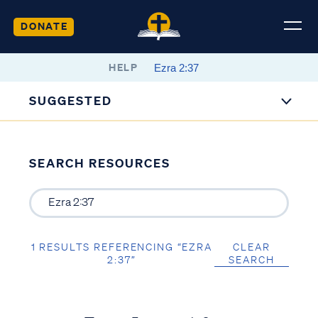
DONATE
HELP
SUGGESTED
SEARCH RESOURCES
1 RESULTS REFERENCING “EZRA
CLEAR
2:37”
SEARCH