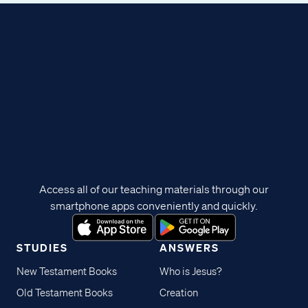
Access all of our teaching materials through our
smartphone apps conveniently and quickly.
STUDIES
ANSWERS
New Testament Books
Who is Jesus?
Old Testament Books
Creation