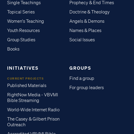
Single Teachings
Prophecy & End Times
Topical Series
Doctrine & Theology
Women's Teaching
Angels & Demons
Youth Resources
Names & Places
Group Studies
Social Issues
Books
INITIATIVES
GROUPS
Find a group
CURRENT PROJECTS
Published Materials
For group leaders
RightNow Media - VBVMI
Bible Streaming
World-Wide Internet Radio
The Casey & Gilbert Prison
Outreach