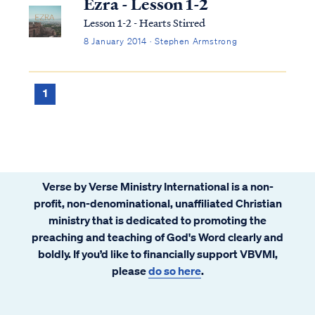
Ezra - Lesson 1-2
Lesson 1-2 - Hearts Stirred
8 January 2014 · Stephen Armstrong
1
Verse by Verse Ministry International is a non-
profit, non-denominational, unaffiliated Christian
ministry that is dedicated to promoting the
preaching and teaching of God's Word clearly and
boldly. If you’d like to financially support VBVMI,
please
do so here
.