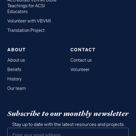
Accredited VBVMI Bible
Teachings for ACSI
Educators
Volunteer with VBVMI
Translation Project
ABOUT
CONTACT
About us
Contact us
Beliefs
Volunteer
History
Our team
Subscribe to our monthly newsletter
Stay up to date with the latest resources and projects