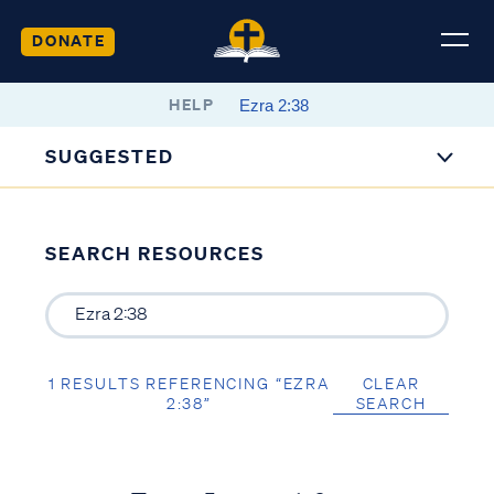
DONATE
HELP
SUGGESTED
SEARCH RESOURCES
1 RESULTS REFERENCING “EZRA
CLEAR
2:38”
SEARCH