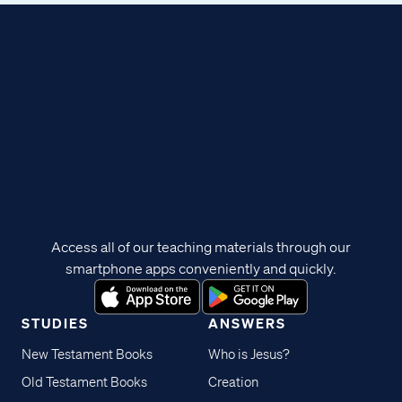
Access all of our teaching materials through our
smartphone apps conveniently and quickly.
STUDIES
ANSWERS
New Testament Books
Who is Jesus?
Old Testament Books
Creation